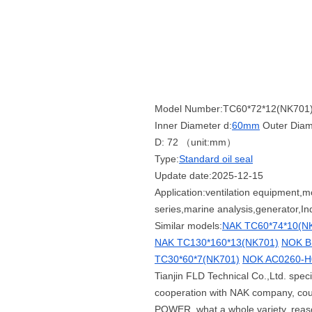
Model Number:TC60*72*12(NK701
Inner Diameter d:
60mm
Outer Diam
D: 72 （unit:mm）
Type:
Standard oil seal
Update date:2025-12-15
Application:ventilation equipment,
series,marine analysis,generator,Ind
Similar models:
NAK TC60*74*10(N
NAK TC130*160*13(NK701)
NOK B
TC30*60*7(NK701)
NOK AC0260-H0
Tianjin FLD Technical Co.,Ltd. spe
cooperation with NAK company, co
POWER, what a whole variety, reason