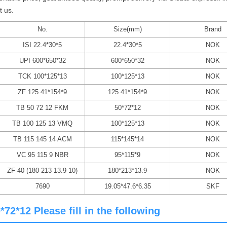
t us.
No.
Size(mm)
Brand
ISI 22.4*30*5
22.4*30*5
NOK
UPI 600*650*32
600*650*32
NOK
TCK 100*125*13
100*125*13
NOK
ZF 125.41*154*9
125.41*154*9
NOK
TB 50 72 12 FKM
50*72*12
NOK
TB 100 125 13 VMQ
100*125*13
NOK
TB 115 145 14 ACM
115*145*14
NOK
VC 95 115 9 NBR
95*115*9
NOK
ZF-40 (180 213 13.9 10)
180*213*13.9
NOK
7690
19.05*47.6*6.35
SKF
2*12 Please fill in the following