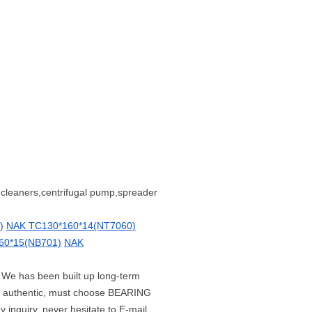
,cleaners,centrifugal pump,spreader
)
NAK TC130*160*14(NT7060)
60*15(NB701)
NAK
. We has been built up long-term
t authentic, must choose BEARING
 inquiry, never hesitate to E-mail