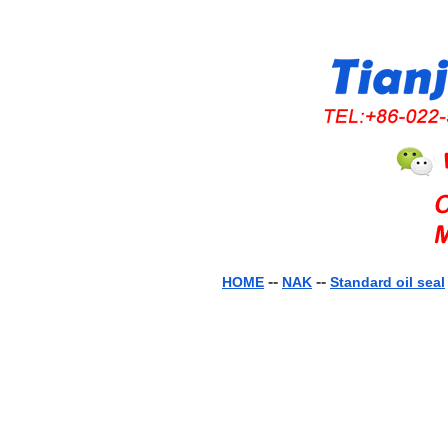
--
--
HOME
NAK
Standard oil seal