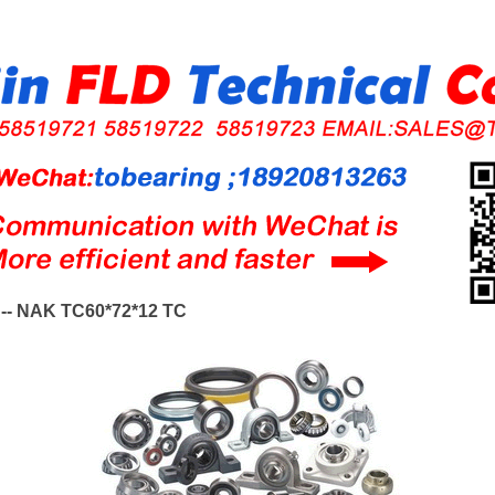
-- NAK TC60*72*12 TC