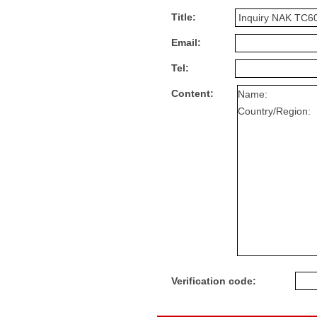
Title:
Email:
Tel:
Content:
Verification code: