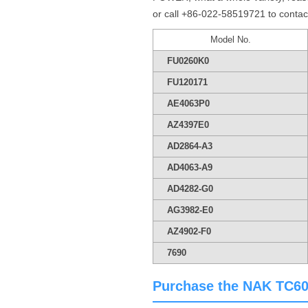
or call +86-022-58519721 to contac
Model No.
FU0260K0
FU120171
AE4063P0
AZ4397E0
AD2864-A3
AD4063-A9
AD4282-G0
AG3982-E0
AZ4902-F0
7690
Purchase the NAK TC60*7