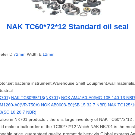
NAK TC60*72*12 Standard oil seal
)
eter D:
72mm
Width b:
12mm
motor,set bacteria instrument,Warehouse Shelf Equipment,wall materials
ustrial
K701)
NAK TC60*85*13(NK701)
NOK AM4160-A0(MG 105 140 13 NBR
M1260-A0(VR-750A)
NOK AB0603-E0(SB 15 32 7 NBR)
NAK TC125*1
(SC 10 20 7 NBR)
cialize in NK701 products，there is large inventory of NAK TC60*72*12 
uld make a bulk order of the TC60*72*12 Which NAK NK701 is the mos
able price, guaranteed quality, prompt delivery via Global express.Any