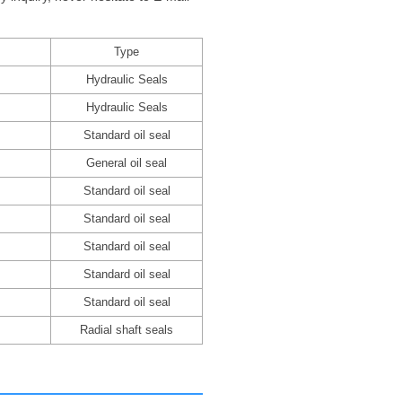
Type
Hydraulic Seals
Hydraulic Seals
Standard oil seal
General oil seal
Standard oil seal
Standard oil seal
Standard oil seal
Standard oil seal
Standard oil seal
Radial shaft seals