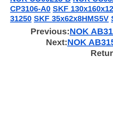
CP3106-A0
SKF 130x160x
31250
SKF 35x62x8HMS5V
Previous:
NOK AB319
Next:
NOK AB3154
Retur