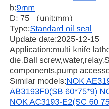
b:
9mm
D: 75 （unit:mm）
Type:
Standard oil seal
Update date:2025-12-15
Application:multi-knife lat
die,Ball screw,water,relay,
components,pump accessori
Similar models:
NOK AE319
AB3193F0(SB 60*75*9)
NO
NOK AC3193-E2(SC 60 75