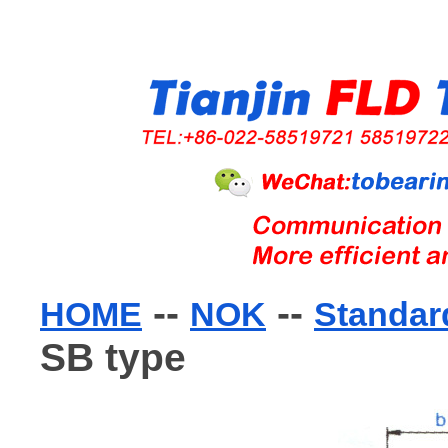
--
--
HOME
NOK
Standard
SB type