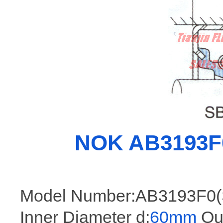
NOK AB3193F0 
Model Number:AB3193F0(
Inner Diameter d:
60mm
Out