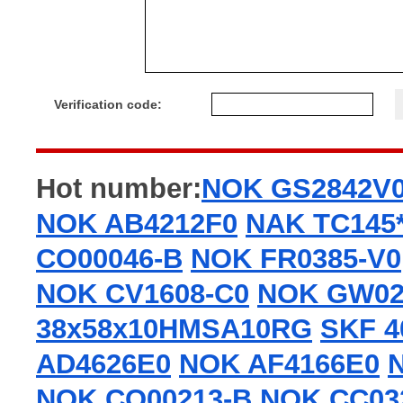
Verification code:
Hot number:
NOK GS2842V
NOK AB4212F0
NAK TC145*
CO00046-B
NOK FR0385-V0
NOK CV1608-C0
NOK GW02
38x58x10HMSA10RG
SKF 4
AD4626E0
NOK AF4166E0
NOK CO00213-B
NOK CC03