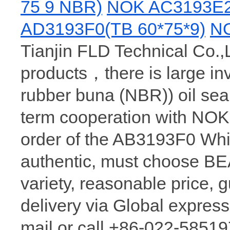
75 9 NBR)
NOK AC3193E2
AD3193F0(TB 60*75*9)
NO
Tianjin FLD Technical Co.,
products，there is large in
rubber buna (NBR)) oil sea
term cooperation with NOK
order of the AB3193F0 Wh
authentic, must choose 
variety, reasonable price, 
delivery via Global express
mail or call +86-022-58519