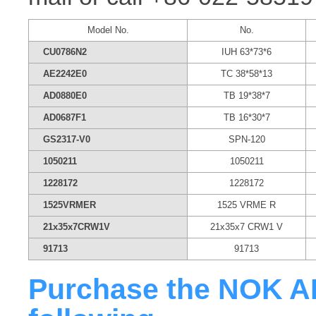
Model No.
No.
CU0786N2
IUH 63*73*6
AE2242E0
TC 38*58*13
AD0880E0
TB 19*38*7
AD0687F1
TB 16*30*7
GS2317-V0
SPN-120
1050211
1050211
1228172
1228172
1525VRMER
1525 VRME R
21x35x7CRW1V
21x35x7 CRW1 V
91713
91713
Purchase the NOK AB3