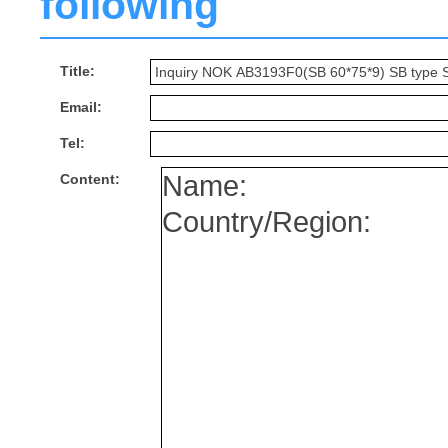
following
Title:
Email:
Tel:
Content: