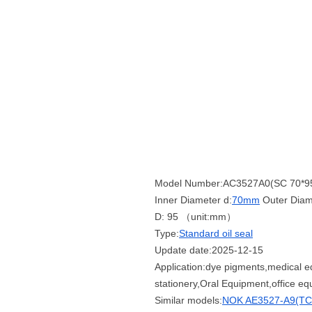
Model Number:AC3527A0(SC 70*9
Inner Diameter d:
70mm
Outer Diam
D: 95 （unit:mm）
Type:
Standard oil seal
Update date:2025-12-15
Application:dye pigments,medical e
stationery,Oral Equipment,office e
Similar models:
NOK AE3527-A9(TC