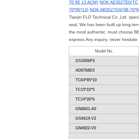
70 95 13 ACM)
NOK AE3527E0(TC 
70*95*13)
NOK AB3527G0(SB 70*9
Tianjin FLD Technical Co.,Ltd. spec
seal. We has been built up long-t
the most authentic, must choose BE
express.Any inquiry, never hesitate
Model No.
GS2006F0
AD0768E0
TC64*85*10
TC15*22*5
TC14*26*6
GN0601-A0
GS0619-V2
GN4822-V0