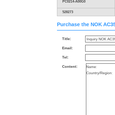
PC0214-A00G0
528273
Purchase the NOK AC352
Title:
Email:
Tel:
Content: