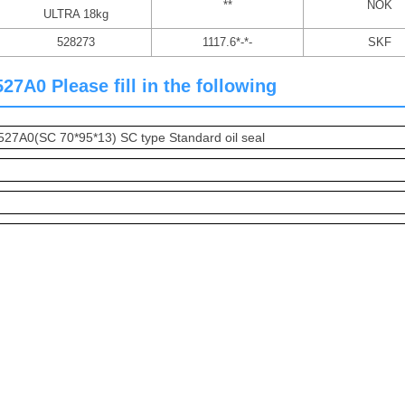
**
NOK
ULTRA 18kg
528273
1117.6*-*-
SKF
7A0 Please fill in the following