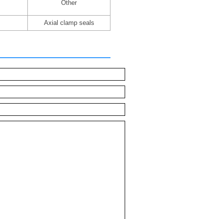
Other
Axial clamp seals