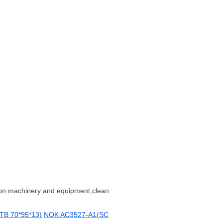
tion machinery and equipment,clean
B 70*95*13)
NOK AC3527-A1(SC