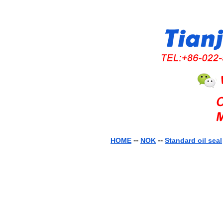
--
--
HOME
NOK
Standard oil seal