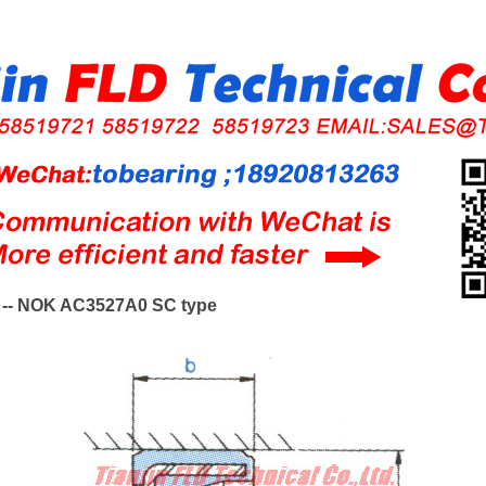
-- NOK AC3527A0 SC type