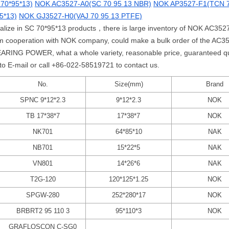
70*95*13)
NOK AC3527-A0(SC 70 95 13 NBR)
NOK AP3527-F1(TCN 7
5*13)
NOK GJ3527-H0(VAJ 70 95 13 PTFE)
ialize in SC 70*95*13 products，there is large inventory of NOK AC3527
erm cooperation with NOK company, could make a bulk order of the A
ARING POWER, what a whole variety, reasonable price, guaranteed qual
 to E-mail or call +86-022-58519721 to contact us.
No.
Size(mm)
Brand
SPNC 9*12*2.3
9*12*2.3
NOK
TB 17*38*7
17*38*7
NOK
NK701
64*85*10
NAK
NB701
15*22*5
NAK
VN801
14*26*6
NAK
T2G-120
120*125*1.25
NOK
SPGW-280
252*280*17
NOK
BRBRT2 95 110 3
95*110*3
NOK
GRAFLOSCON C-SG0