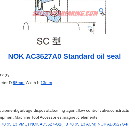
NOK AC3527A0 Standard oil seal
5*13)
eter D:
95mm
Width b:
13mm
quipment,garbage disposal,cleaning agent,flow control valve,construc
quipment,Machine Tool Accessories,magnetic elements
 70 95 13 VMQ)
NOK AD3527-G1(TB 70 95 13 ACM)
NOK AD3527G4(T