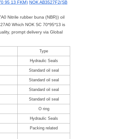
0 95 13 FKM)
NOK AB3527F2(SB
A0 Nitrile rubber buna (NBR)) oil
C3527A0 Which NOK SC 70*95*13 is
ity, prompt delivery via Global
Type
Hydraulic Seals
Standard oil seal
Standard oil seal
Standard oil seal
Standard oil seal
O ring
Hydraulic Seals
Packing related