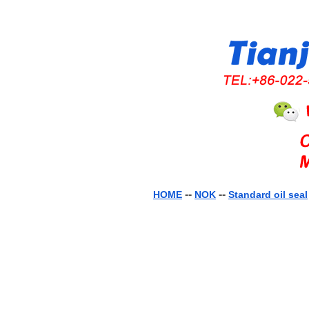
--
--
HOME
NOK
Standard oil seal