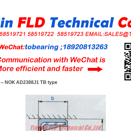
-- NOK AD2388J1 TB type