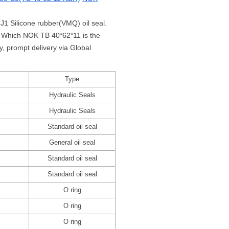
J1 Silicone rubber(VMQ) oil seal.
1 Which NOK TB 40*62*11 is the
 prompt delivery via Global
Type
Hydraulic Seals
Hydraulic Seals
Standard oil seal
General oil seal
Standard oil seal
Standard oil seal
O ring
O ring
O ring