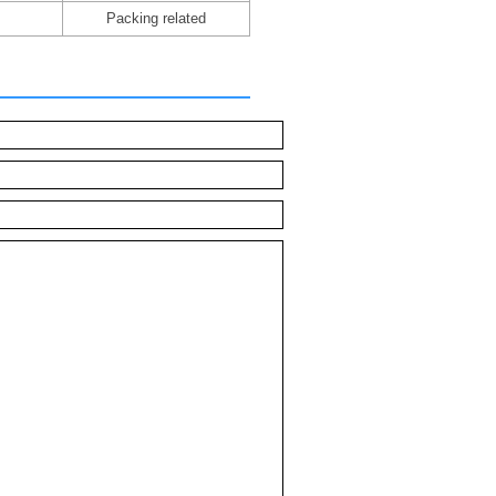
Packing related