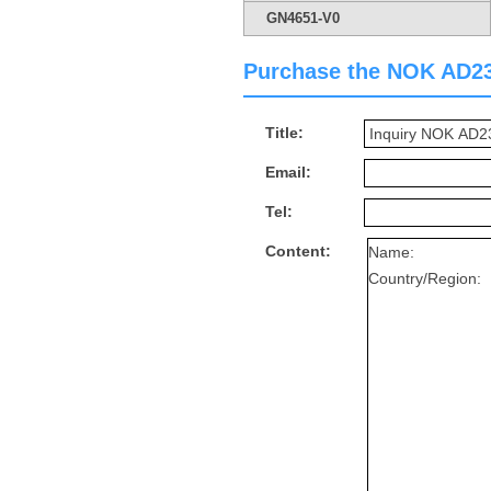
GN4651-V0
Purchase the NOK AD2388
Title:
Email:
Tel:
Content: