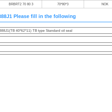
BRBRT2 70 80 3
70*80*3
NOK
J1 Please fill in the following