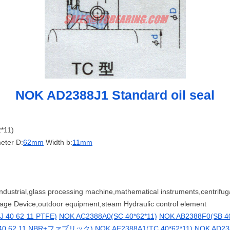
NOK AD2388J1 Standard oil seal
*11)
eter D:
62mm
Width b:
11mm
ndustrial,glass processing machine,mathematical instruments,centrifug
rage Device,outdoor equipment,steam Hydraulic control element
 40 62 11 PTFE)
NOK AC2388A0(SC 40*62*11)
NOK AB2388F0(SB 40
 40 62 11 NBR+ファブリック)
NOK AE2388A1(TC 40*62*11)
NOK AD238