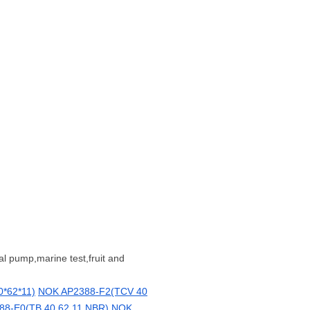
al pump,marine test,fruit and
*62*11)
NOK AP2388-F2(TCV 40
8-E0(TB 40 62 11 NBR)
NOK