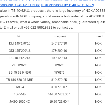
388-A0(TC 40 62 11 NBR)
NOK AB2388-F0(SB 40 62 11 NBR)
ialize in TB 40*62*11 products，there is large inventory of NOK AD2388
operation with NOK company, could make a bulk order of the AD2388J
G POWER, what a whole variety, reasonable price, guaranteed quality,
 to E-mail or call +86-022-58519721 to contact us.
No.
Size(mm)
Brand
DLI 140*170*10
140*170*10
NOK
ODI 175*200*16
175*200*16
NOK
SC 100*125*13
100*125*13
NOK
ZF 80*99*6
80*99*6
NOK
SB 45 61 9 NBR
45*61*9
NOK
TB 810 870 25 NBR
810*870*25
NOK
1AP-4
3.80 *7.60 *
NOK
4DP-445
444.50 *461.30 *
NOK
JASO 1020 4C
19.80 *23.60 *
NOK