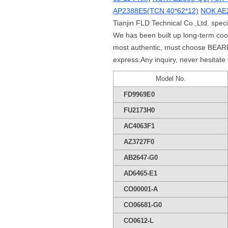
AP2388E5(TCN 40*62*12)
NOK AE2
Tianjin FLD Technical Co.,Ltd. spec
We has been built up long-term co
most authentic, must choose BEARIN
express.Any inquiry, never hesitate
Model No.
FD9969E0
FU2173H0
AC4063F1
AZ3727F0
AB2647-G0
AD6465-E1
CO00001-A
CO06681-G0
CO0612-L