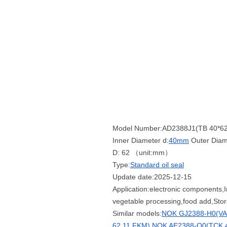
Model Number:AD2388J1(TB 40*62
Inner Diameter d:
40mm
Outer Diam
D: 62 （unit:mm）
Type:
Standard oil seal
Update date:2025-12-15
Application:electronic components,I
vegetable processing,food add,Sto
Similar models:
NOK GJ2388-H0(VAJ
62 11 FKM)
NOK AE2388-Q0(TCK