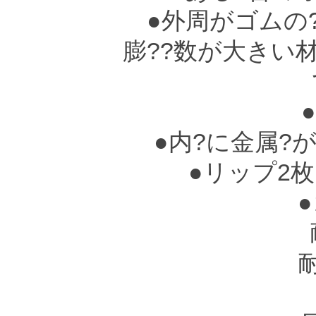
●外周がゴムの?
膨??数が大きい
て
●
●内?に金属?
●リップ2枚
●ゴ