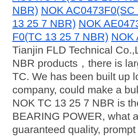
NBR)
NOK AC0473F0(SC 
13 25 7 NBR)
NOK AE0473
F0(TC 13 25 7 NBR)
NOK 
Tianjin FLD Technical Co.,L
NBR products，there is la
TC. We has been built up 
company, could make a bul
NOK TC 13 25 7 NBR is the
BEARING POWER, what a wh
guaranteed quality, prompt