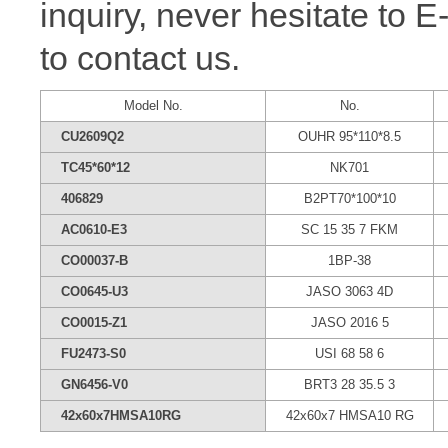
inquiry, never hesitate to 
to contact us.
Model No.
No.
CU2609Q2
OUHR 95*110*8.5
TC45*60*12
NK701
406829
B2PT70*100*10
AC0610-E3
SC 15 35 7 FKM
CO00037-B
1BP-38
CO0645-U3
JASO 3063 4D
CO0015-Z1
JASO 2016 5
FU2473-S0
USI 68 58 6
GN6456-V0
BRT3 28 35.5 3
42x60x7HMSA10RG
42x60x7 HMSA10 RG