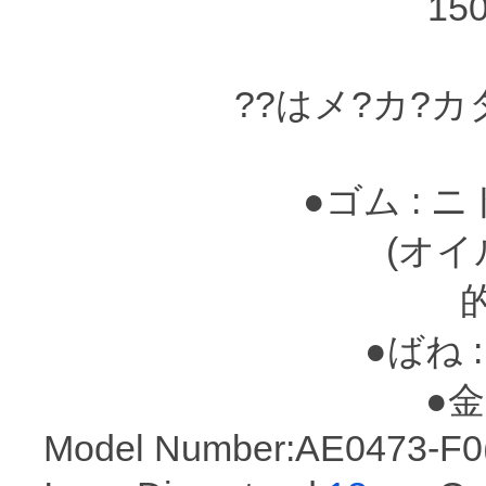
15
??はメ?カ?
●ゴム : 
(オイルシ?
●ばね :
●金属
Model Number:AE0473-F0