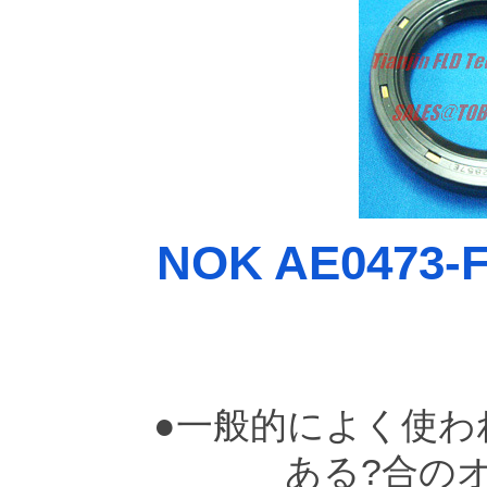
NOK AE0473-F0
●一般的によく使わ
ある?合の