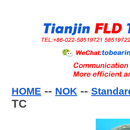
--
--
HOME
NOK
Standard
TC