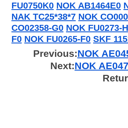
FU0750K0
NOK AB1464E0
NAK TC25*38*7
NOK CO000
CO02358-G0
NOK FU0273-H
F0
NOK FU0265-F0
SKF 11
Previous:
NOK AE0452
Next:
NOK AE0478
Retur