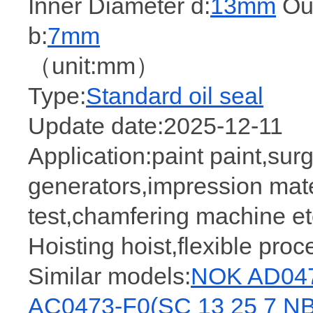
Inner Diameter d:
13mm
Out
b:
7mm
（unit:mm）
Type:
Standard oil seal
Update date:2025-12-11
Application:paint paint,sur
generators,impression mate
test,chamfering machine etc
Hoisting hoist,flexible pro
Similar models:
NOK AD047
AC0473-F0(SC 13 25 7 N