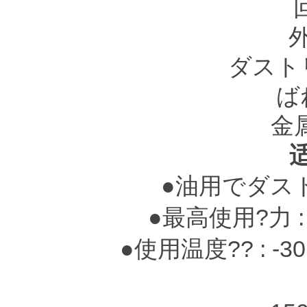
ダスト
ば
金
●油用でダス
●最高使用?力 : 0.
●使用温度?? : -3
-25～