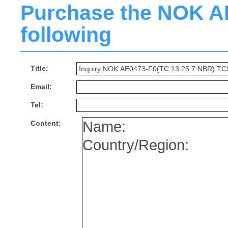
Purchase the NOK AE0
following
Title:
Email:
Tel:
Content: