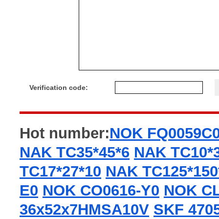
Verification code:
Hot number:
NOK FQ0059C
NAK TC35*45*6
NAK TC10*3
TC17*27*10
NAK TC125*150
E0
NOK CO0616-Y0
NOK CL
36x52x7HMSA10V
SKF 470