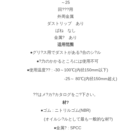
～25
回???用
外周金属
ダストリップ あり
ばね なし
金属? あり
适用范围
●グリ?ス用でダストがある?合のシ?ル
●?力のかかるところには使用不可
●使用温度?? : -30～100℃(内径150mm以下)
-25～ 80℃(内径150mm超え)
??はメ?カ?カタログをご?下さい。
材?
●ゴム : ニトリルゴム(NBR)
(オイルシ?ルとして最も一般的な材?)
●金属? : SPCC