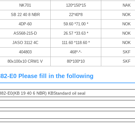
NK701
120*150*15
NAK
SB 22 40 8 NBR
22*40*8
NOK
4DP-60
59.60 *71.00 *
NOK
AS568-215-D
26.57 *33.63 *
NOK
JASO 3112 4C
111.60 *118.60 *
NOK
404803
468*-*-
SKF
80x100x10 CRW1 V
80*100*10
SKF
-E0 Please fill in the following