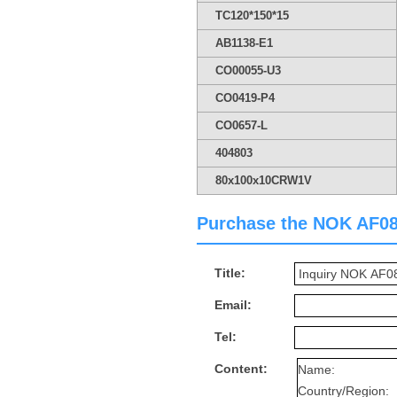
TC120*150*15
AB1138-E1
CO00055-U3
CO0419-P4
CO0657-L
404803
80x100x10CRW1V
Purchase the NOK AF0882
Title:
Email:
Tel:
Content: