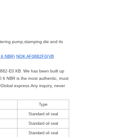
metering pump,stamping die and its
 6 NBR)
NOK AF0882F0(VB
F0882-E0 KB. We has been built up
 6 NBR is the most authentic, must
Global express.Any inquiry, never
Type
Standard oil seal
Standard oil seal
Standard oil seal