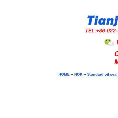
--
--
HOME
NOK
Standard oil seal