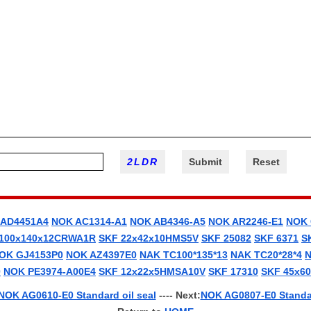
 AD4451A4
NOK AC1314-A1
NOK AB4346-A5
NOK AR2246-E1
NOK 
 100x140x12CRWA1R
SKF 22x42x10HMS5V
SKF 25082
SKF 6371
S
OK GJ4153P0
NOK AZ4397E0
NAK TC100*135*13
NAK TC20*28*4
N
0
NOK PE3974-A00E4
SKF 12x22x5HMSA10V
SKF 17310
SKF 45x6
NOK AG0610-E0 Standard oil seal
---- Next:
NOK AG0807-E0 Standar