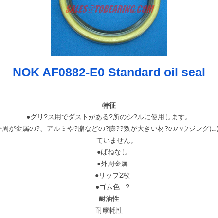
NOK AF0882-E0 Standard oil seal
特征
●グリ?ス用でダストがある?所のシ?ルに使用します。
周が金属の?、アルミや?脂などの?膨??数が大きい材?のハウジングに
ていません。
●ばねなし
●外周金属
●リップ2枚
●ゴム色 : ?
耐油性
耐摩耗性