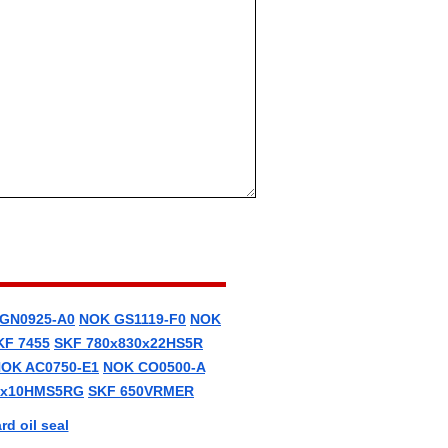
GN0925-A0
NOK GS1119-F0
NOK
KF 7455
SKF 780x830x22HS5R
OK AC0750-E1
NOK CO0500-A
0x10HMS5RG
SKF 650VRMER
d oil seal