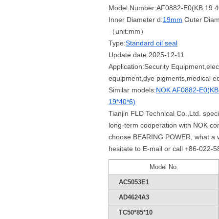
Model Number:AF0882-E0(KB 19 4
Inner Diameter d:
19mm
Outer Diam
（unit:mm）
Type:
Standard oil seal
Update date:2025-12-11
Application:Security Equipment,elect
equipment,dye pigments,medical eq
Similar models:
NOK AF0882-E0(KB 
19*40*6)
Tianjin FLD Technical Co.,Ltd. spe
long-term cooperation with NOK co
choose BEARING POWER, what a whole
hesitate to E-mail or call +86-022-
Model No.
AC5053E1
AD4624A3
TC50*85*10