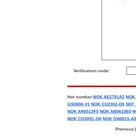
Verification code:
Hot number:
NOK AE2791A2
NOK
GS0806-V1
NOK CU2302-D0
SKF
NOK AR0513F5
NOK AB0610E0
N
NOK CO3091-O0
NOK GN0815-A
Previous: