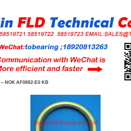
-- NOK AF0882-E0 KB