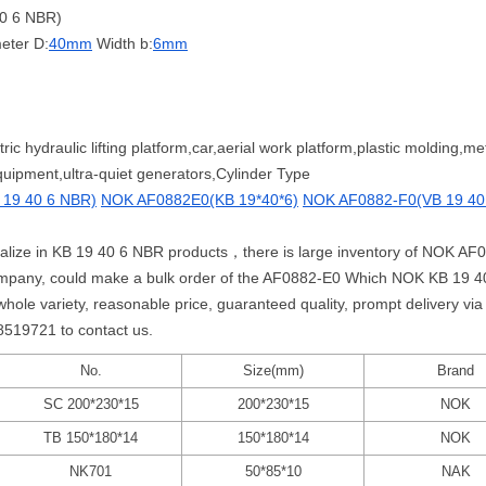
0 6 NBR)
eter D:
40mm
Width b:
6mm
ric hydraulic lifting platform,car,aerial work platform,plastic molding,
uipment,ultra-quiet generators,Cylinder Type
19 40 6 NBR)
NOK AF0882E0(KB 19*40*6)
NOK AF0882-F0(VB 19 40
cialize in KB 19 40 6 NBR products，there is large inventory of NOK A
mpany, could make a bulk order of the AF0882-E0 Which NOK KB 19 40
 variety, reasonable price, guaranteed quality, prompt delivery via 
58519721 to contact us.
No.
Size(mm)
Brand
SC 200*230*15
200*230*15
NOK
TB 150*180*14
150*180*14
NOK
NK701
50*85*10
NAK