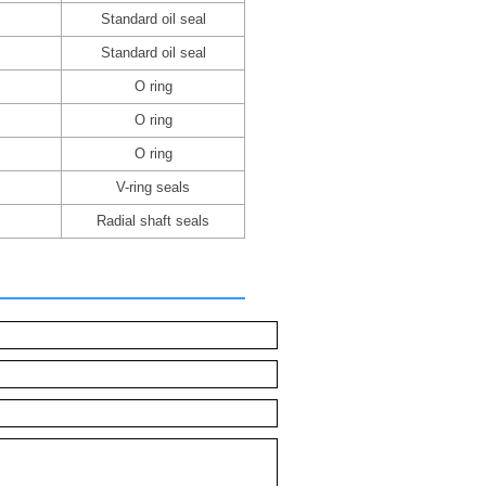
Standard oil seal
Standard oil seal
O ring
O ring
O ring
V-ring seals
Radial shaft seals