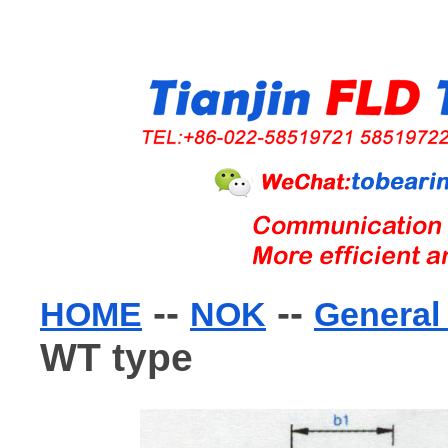
--
--
HOME
NOK
General 
WT type