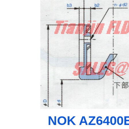
NOK AZ6400E0