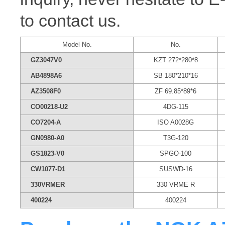
to contact us.
Model No.
No.
GZ3047V0
KZT 272*280*8
AB4898A6
SB 180*210*16
AZ3508F0
ZF 69.85*89*6
CO00218-U2
4DG-115
CO7204-A
ISO A0028G
GN0980-A0
T3G-120
GS1823-V0
SPGO-100
CW1077-D1
SUSWD-16
330VRMER
330 VRME R
400224
400224