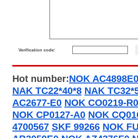
Verification code:
Hot number:
NOK AC4898E
NAK TC22*40*8
NAK TC32*5
AC2677-E0
NOK CO0219-R
NOK CP0127-A0
NOK CQ01
4700567
SKF 99266
NOK FU