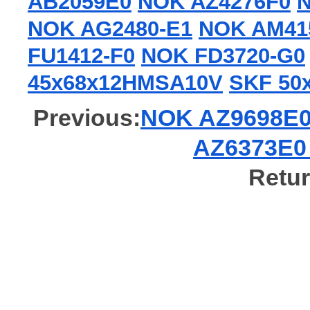
AB2059E0
NOK AZ4276F0
N
NOK AG2480-E1
NOK AM41
FU1412-F0
NOK FD3720-G0
45x68x12HMSA10V
SKF 50
Previous:
NOK AZ9698E0 G
AZ6373E0 G
Retur