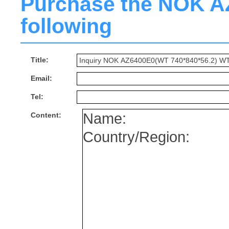
Purchase the NOK AZ6
following
Title:
Email:
Tel:
Content: