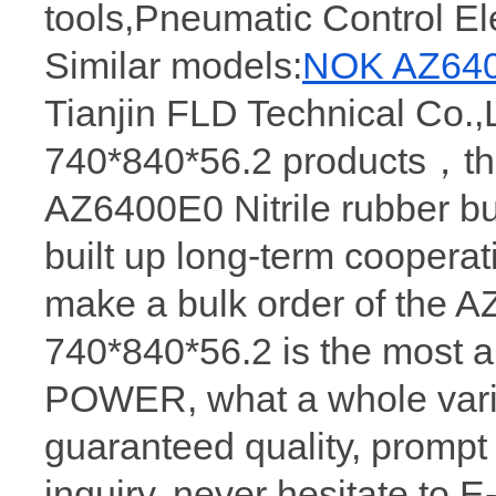
tools,Pneumatic Control E
Similar models:
NOK AZ640
Tianjin FLD Technical Co.,L
740*840*56.2 products，the
AZ6400E0 Nitrile rubber b
built up long-term coopera
make a bulk order of the
740*840*56.2 is the most
POWER, what a whole varie
guaranteed quality, prompt
inquiry, never hesitate to 