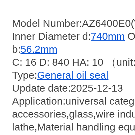
Model Number:AZ6400E0(
Inner Diameter d:
740mm
Ou
b:
56.2mm
C: 16 D: 840 HA: 10 （un
Type:
General oil seal
Update date:2025-12-13
Application:universal cate
accessories,glass,wire indu
lathe,Material handling eq