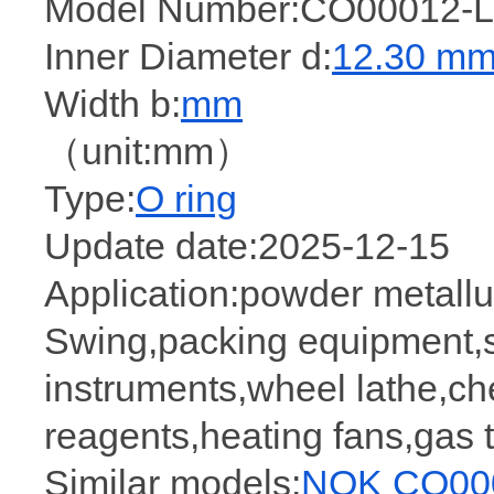
Model Number:CO00012-L
Inner Diameter d:
12.30 m
Width b:
mm
（unit:mm）
Type:
O ring
Update date:2025-12-15
Application:powder metallur
Swing,packing equipment,
instruments,wheel lathe,ch
reagents,heating fans,gas
Similar models:
NOK CO000