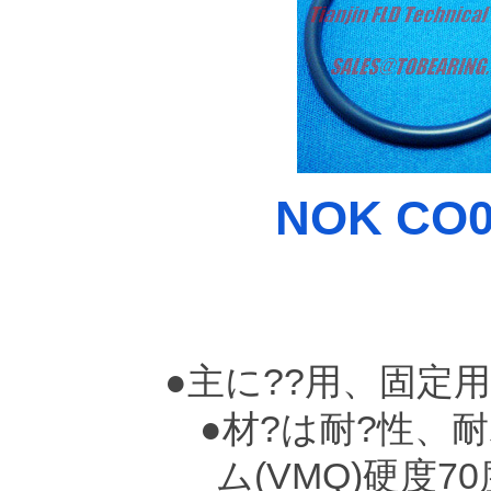
NOK CO00
●主に??用、固定
●材?は耐?性、耐
ム(VMQ)硬度