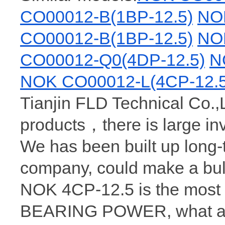
CO00012-B(1BP-12.5)
NO
CO00012-B(1BP-12.5)
NO
CO00012-Q0(4DP-12.5)
N
NOK CO00012-L(4CP-12.5
Tianjin FLD Technical Co.,
products，there is large i
We has been built up long
company, could make a bul
NOK 4CP-12.5 is the most 
BEARING POWER, what a wh