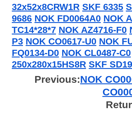
32x52x8CRW1R
SKF 6335
S
9686
NOK FD0064A0
NOK A
TC14*28*7
NOK AZ4716-F0
P3
NOK CO0617-U0
NOK FU
FQ0134-D0
NOK CL0487-C0
250x280x15HS8R
SKF SD19
Previous:
NOK CO000
CO000
Retur