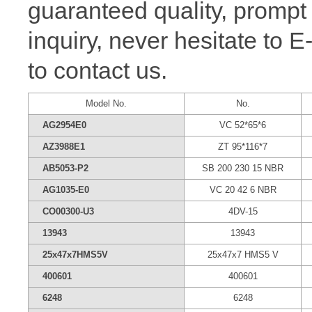
guaranteed quality, prompt
inquiry, never hesitate to 
to contact us.
Model No.
No.
AG2954E0
VC 52*65*6
AZ3988E1
ZT 95*116*7
AB5053-P2
SB 200 230 15 NBR
AG1035-E0
VC 20 42 6 NBR
CO00300-U3
4DV-15
13943
13943
25x47x7HMS5V
25x47x7 HMS5 V
400601
400601
6248
6248