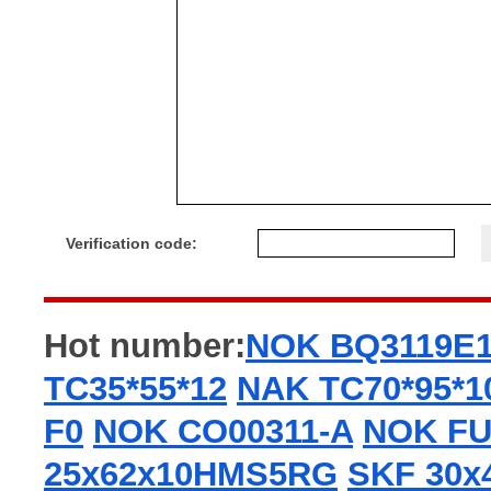
Verification code:
Hot number:
NOK BQ3119E
TC35*55*12
NAK TC70*95*1
F0
NOK CO00311-A
NOK FU
25x62x10HMS5RG
SKF 30x