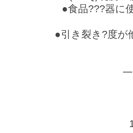
●食品???器に
●引き裂き?度が
●
一