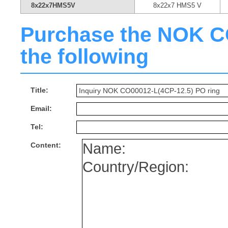
8x22x7HMS5V
8x22x7 HMS5 V
Purchase the NOK CO0
the following
Title:
Email:
Tel:
Content: