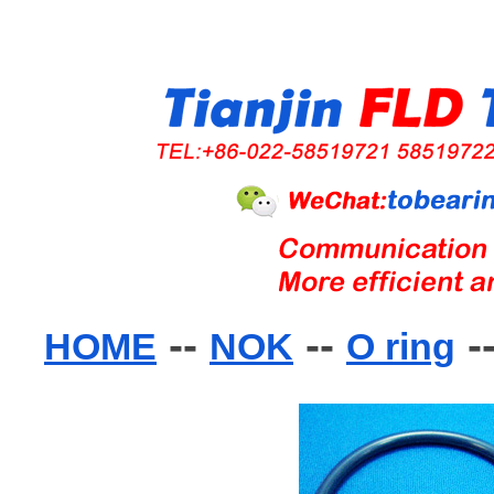
--
--
-
HOME
NOK
O ring