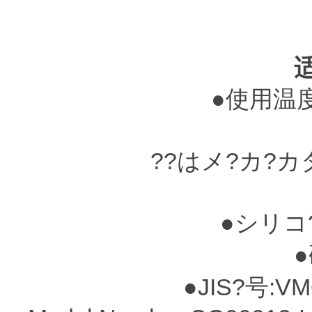
●使用温度?
??はメ?カ?
●シリコ
●硬
●JIS?号:VM