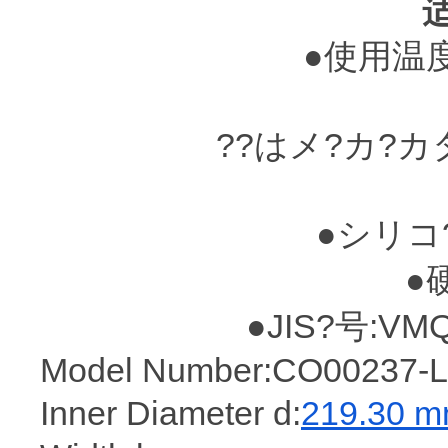
●使用温度?
??はメ?カ?
●シリコ
●
●JIS?号:VM
Model Number:CO00237-L
Inner Diameter d:
219.30 