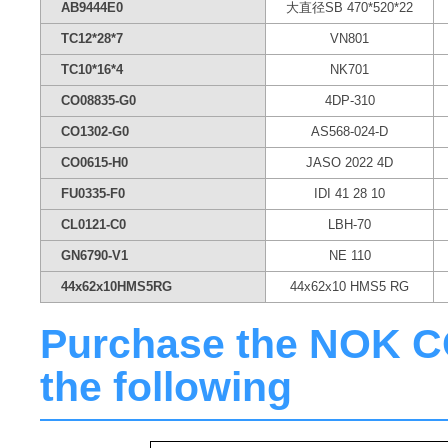
AB9444E0
大直径SB 470*520*22
TC12*28*7
VN801
TC10*16*4
NK701
CO08835-G0
4DP-310
CO1302-G0
AS568-024-D
CO0615-H0
JASO 2022 4D
FU0335-F0
IDI 41 28 10
CL0121-C0
LBH-70
GN6790-V1
NE 110
44x62x10HMS5RG
44x62x10 HMS5 RG
Purchase the NOK CO0
the following