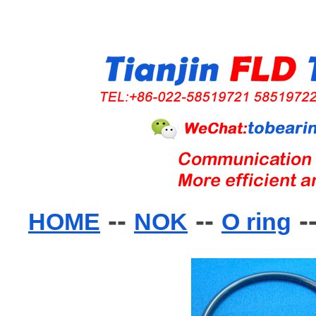
--
--
-
HOME
NOK
O ring