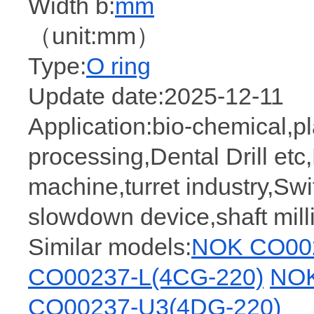
Width b:
mm
（unit:mm）
Type:
O ring
Update date:2025-12-11
Application:bio-chemical,pla
processing,Dental Drill et
machine,turret industry,Swit
slowdown device,shaft mil
Similar models:
NOK CO002
CO00237-L(4CG-220)
NOK
CO00237-U3(4DG-220)