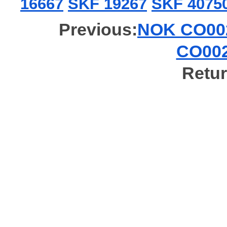
16667
SKF 19267
SKF 4075
Previous:
NOK CO002
CO002
Retur