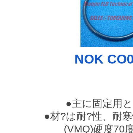
NOK CO00
●主に固定用
●材?は耐?性、耐
(VMQ)硬度7