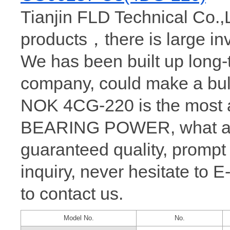
Tianjin FLD Technical Co.,
products，there is large i
We has been built up long
company, could make a bul
NOK 4CG-220 is the most a
BEARING POWER, what a wh
guaranteed quality, prompt
inquiry, never hesitate to 
to contact us.
Model No.
No.