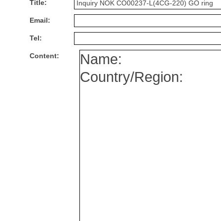
Title:
Email:
Tel:
Content: