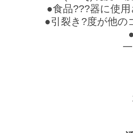
●食品???器に使
●引裂き?度が他の
一