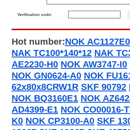
Verification code:
Hot number:
NOK AC1127E0
NAK TC100*140*12
NAK TC3
AE2230-H0
NOK AW3747-I0
NOK GN0624-A0
NOK FU16
62x80x8CRW1R
SKF 90792
NOK BQ3160E1
NOK AZ642
AD4399-E1
NOK CO00016-T
K0
NOK CP3100-A0
SKF 13