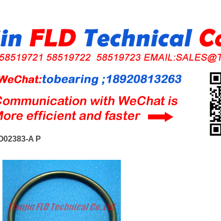
O02383-A P