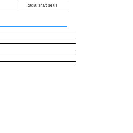
Radial shaft seals