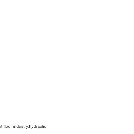
,floor industry,hydraulic