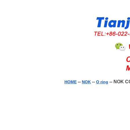
--
--
-- NOK C
HOME
NOK
O ring