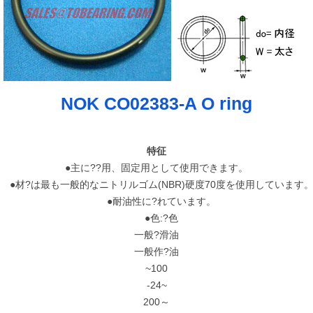
NOK CO02383-A O ring
特征
●主に??用、固定用として使用できます。
●材?は最も一般的なニトリルゴム(NBR)硬度70度を使用しています
●耐油性に?れています。
●色:?色
一般?滑油
一般作?油
~100
-24~
200～