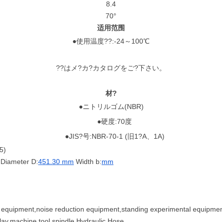
8.4
70°
适用范围
●使用温度??:-24～100℃
??はメ?カ?カタログをご?下さい。
材?
●ニトリルゴム(NBR)
●硬度:70度
●JIS?号:NBR-70-1 (旧1?A、1A)
5)
Diameter D:
451.30 mm
Width b:
mm
al equipment,noise reduction equipment,standing experimental equipment
lay,machine tool spindle,Hydraulic Hose