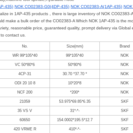
P-435)
NOK CO02383-G0(4DP-435)
NOK CO02383-A(1AP-435)
NOK
cialize in 1AP-435 products，there is large inventory of NOK CO02383-A
ld make a bulk order of the CO02383-A Which NOK 1AP-435 is the mo
y, reasonable price, guaranteed quality, prompt delivery via Global e
to contact us.
No.
Size(mm)
Brand
WR 99*105*40
99*105*40
NOK
VC 50*80*6
50*80*6
NOK
4CP-31
30.70 *37.70 *
NOK
ODI 20 10 8
10*20*8
NOK
NCF 200
*200*
NOK
21059
53.975*69.85*6.35
SKF
35 VS V
31*-*-
SKF
60650
154.0002*195.5*12.7
SKF
420 VRME R
410*-*-
SKF