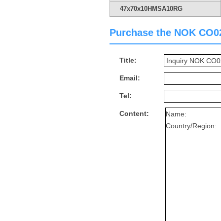
47x70x10HMSA10RG
Purchase the NOK CO023
Title:
Email:
Tel:
Content: