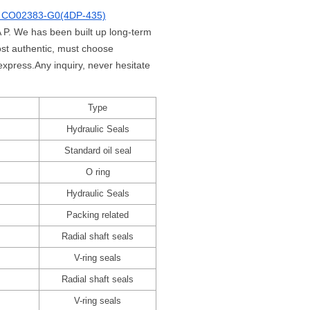
 CO02383-G0(4DP-435)
 P. We has been built up long-term
st authentic, must choose
xpress.Any inquiry, never hesitate
Type
Hydraulic Seals
Standard oil seal
O ring
Hydraulic Seals
Packing related
Radial shaft seals
V-ring seals
Radial shaft seals
V-ring seals