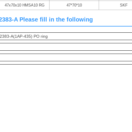
47x70x10 HMSA10 RG
47*70*10
SKF
83-A Please fill in the following