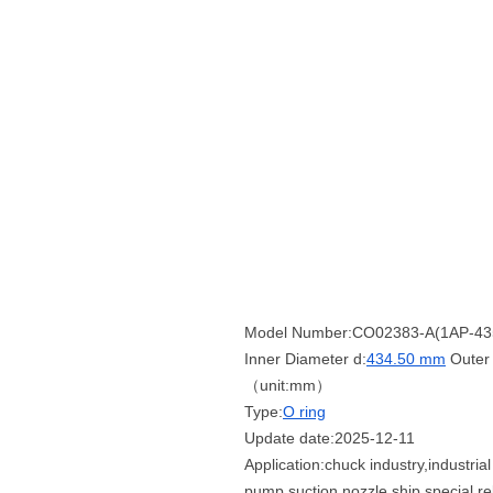
Model Number:CO02383-A(1AP-43
Inner Diameter d:
434.50 mm
Outer 
（unit:mm）
Type:
O ring
Update date:2025-12-11
Application:chuck industry,industri
pump,suction nozzle,ship special,re