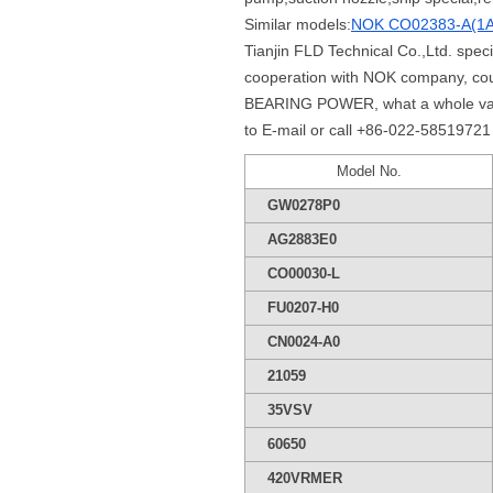
Similar models:
NOK CO02383-A(1A
Tianjin FLD Technical Co.,Ltd. spe
cooperation with NOK company, cou
BEARING POWER, what a whole variet
to E-mail or call +86-022-58519721 
Model No.
GW0278P0
AG2883E0
CO00030-L
FU0207-H0
CN0024-A0
21059
35VSV
60650
420VRMER