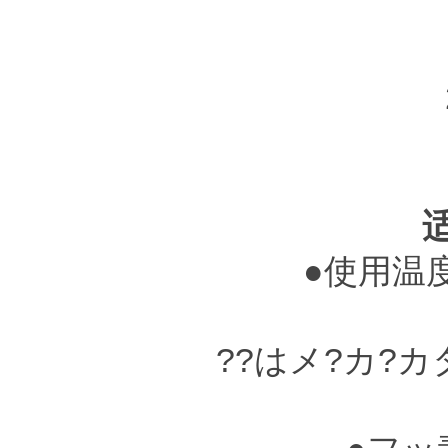
●使用温度?
??はメ?カ?