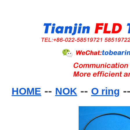
--
--
-
HOME
NOK
O ring