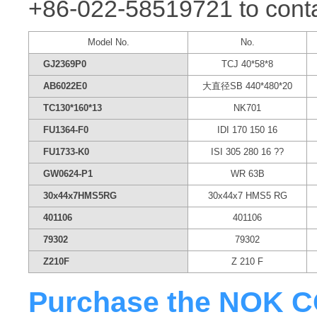
+86-022-58519721 to conta
Model No.
No.
GJ2369P0
TCJ 40*58*8
AB6022E0
大直径SB 440*480*20
TC130*160*13
NK701
FU1364-F0
IDI 170 150 16
FU1733-K0
ISI 305 280 16 ??
GW0624-P1
WR 63B
30x44x7HMS5RG
30x44x7 HMS5 RG
401106
401106
79302
79302
Z210F
Z 210 F
Purchase the NOK CO