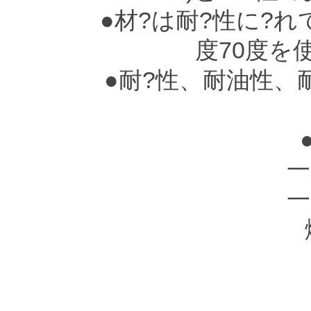
●材?は耐?性に?れ
度70度を
●耐?性、耐油性、
一
一