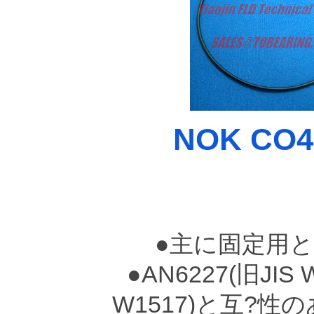
NOK CO45
●主に固定用
●AN6227(旧JIS 
W1517)と互?