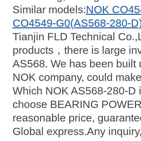
Similar models:
NOK CO454
CO4549-G0(AS568-280-D
Tianjin FLD Technical Co.,
products，there is large 
AS568. We has been built 
NOK company, could make 
Which NOK AS568-280-D is
choose BEARING POWER, w
reasonable price, guarantee
Global express.Any inquiry,