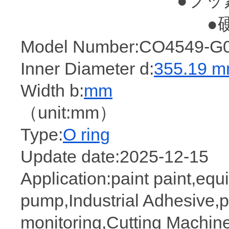
●フッ
●
Model Number:CO4549-G0
Inner Diameter d:
355.19 
Width b:
mm
（unit:mm）
Type:
O ring
Update date:2025-12-15
Application:paint paint,eq
pump,Industrial Adhesive,
monitoring,Cutting Machine