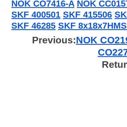
NOK CO7416-A
NOK CC015
SKF 400501
SKF 415506
SK
SKF 46285
SKF 8x18x7HMS
Previous:
NOK CO219
CO227
Retur