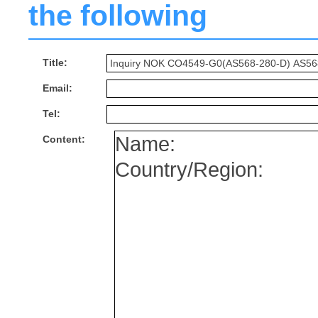
the following
Title:
Email:
Tel:
Content: