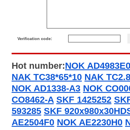
Verification code:
Hot number:
NOK AD4983E
NAK TC38*65*10
NAK TC2.8
NOK AD1338-A3
NOK CO00
CO8462-A
SKF 1425252
SKF
593285
SKF 920x980x30HD
AE2504F0
NOK AE2230H0