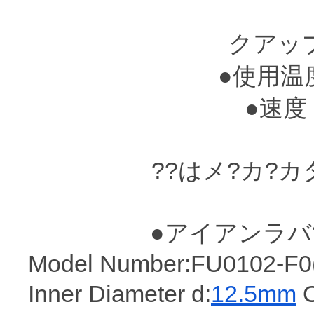
70MP
クアップ
●使用温度??
●速度 : 
??はメ?カ?
●アイアンラバ
Model Number:FU0102-F0(I
Inner Diameter d:
12.5mm
O