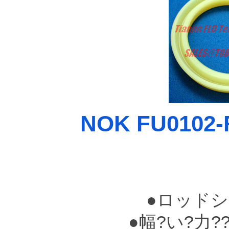
NOK FU0102-F
●ロッドシ
●幅?い?力?