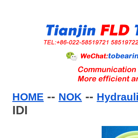
--
--
HOME
NOK
Hydraul
IDI