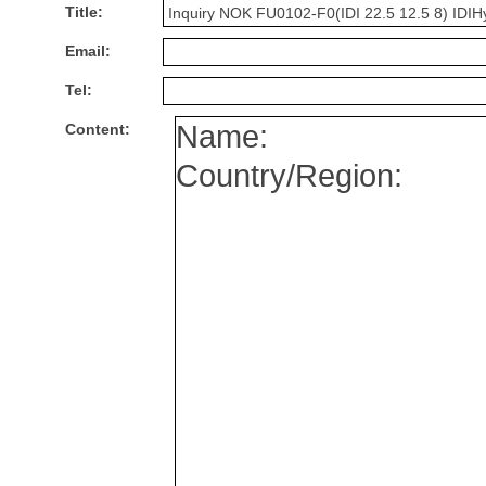
Title:
Email:
Tel:
Content: