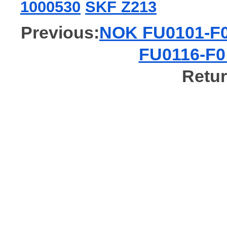
1000530
SKF Z213
Previous:
NOK FU0101-F0 
FU0116-F0 
Retur