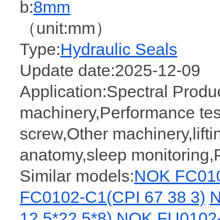
b:
8mm
（unit:mm）
Type:
Hydraulic Seals
Update date:2025-12-09
Application:Spectral Prod
machinery,Performance tes
screw,Other machinery,lifti
anatomy,sleep monitoring
Similar models:
NOK FC010
FC0102-C1(CPI 67 38 3)
N
12.5*22.5*8)
NOK FU0102-F