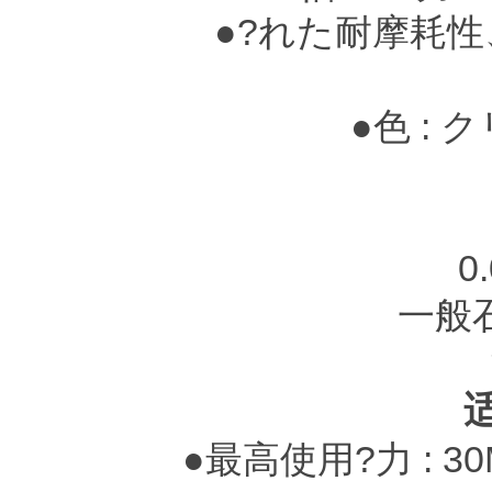
●?れた耐摩耗性
●色 : 
赤茶色
0
一般
●最高使用?力 : 3