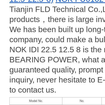
Tianjin FLD Technical Co.,L
products，there is large i
We has been built up long
company, could make a bul
NOK IDI 22.5 12.5 8 is the
BEARING POWER, what a wh
guaranteed quality, prompt
inquiry, never hesitate to 
to contact us.
Model No.
No.