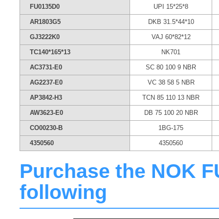
FU0135D0
UPI 15*25*8
AR1803G5
DKB 31.5*44*10
GJ3222K0
VAJ 60*82*12
TC140*165*13
NK701
AC3731-E0
SC 80 100 9 NBR
AG2237-E0
VC 38 58 5 NBR
AP3842-H3
TCN 85 110 13 NBR
AW3623-E0
DB 75 100 20 NBR
CO00230-B
1BG-175
4350560
4350560
Purchase the NOK FU0
following