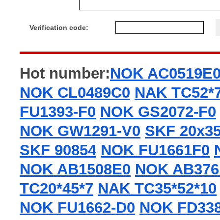
Verification code:
Hot number:
NOK AC0519E
NOK CL0489C0
NAK TC52*7
FU1393-F0
NOK GS2072-F0
NOK GW1291-V0
SKF 20x3
SKF 90854
NOK FU1661F0
NOK AB1508E0
NOK AB376
TC20*45*7
NAK TC35*52*10
NOK FU1662-D0
NOK FD338