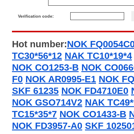
Verification code:
Hot number:
NOK FQ0054C
TC30*56*12
NAK TC10*19*4
NOK CO1253-B
NOK CO066
F0
NOK AR0995-E1
NOK FQ
SKF 61235
NOK FD4710E0
NOK GSO714V2
NAK TC49*
TC15*35*7
NOK CO1433-B
NOK FD3957-A0
SKF 10250