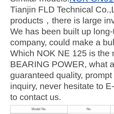
Tianjin FLD Technical Co.,
products，there is large 
We has been built up long
company, could make a bul
Which NOK NE 125 is the m
BEARING POWER, what a wh
guaranteed quality, prompt
inquiry, never hesitate to 
to contact us.
Model No.
No.