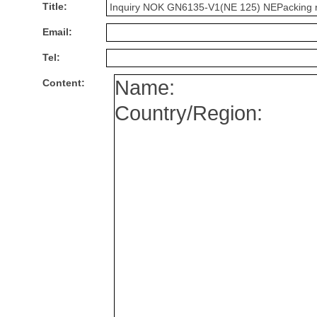
Title:
Email:
Tel:
Content: