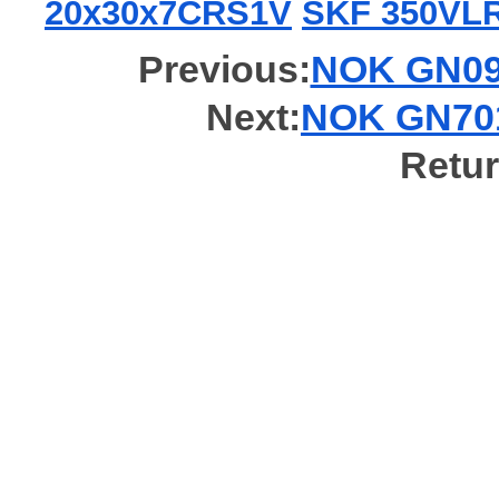
20x30x7CRS1V
SKF 350VL
Previous:
NOK GN098
Next:
NOK GN701
Retur