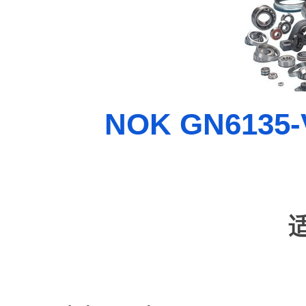
NOK GN6135-V