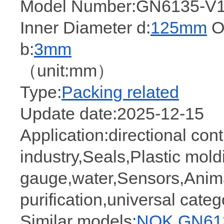
Model Number:GN6135-V1
Inner Diameter d:
125mm
Ou
b:
3mm
（unit:mm）
Type:
Packing related
Update date:2025-12-15
Application:directional cont
industry,Seals,Plastic mold
gauge,water,Sensors,Anima
purification,universal cate
Similar models:
NOK GN613