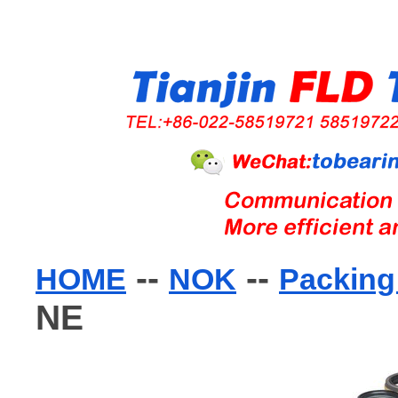
--
--
HOME
NOK
Packing 
NE