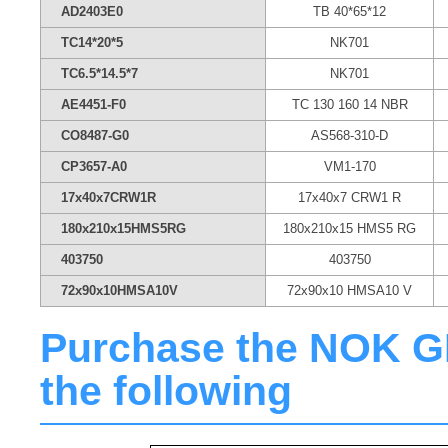
AD2403E0
TB 40*65*12
TC14*20*5
NK701
TC6.5*14.5*7
NK701
AE4451-F0
TC 130 160 14 NBR
CO8487-G0
AS568-310-D
CP3657-A0
VM1-170
17x40x7CRW1R
17x40x7 CRW1 R
180x210x15HMS5RG
180x210x15 HMS5 RG
403750
403750
72x90x10HMSA10V
72x90x10 HMSA10 V
Purchase the NOK GN6
the following