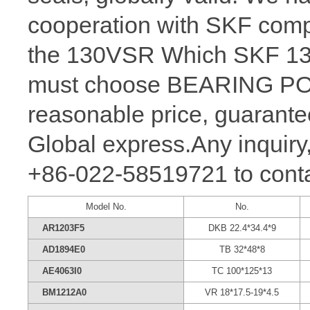
cooperation with SKF comp
the 130VSR Which SKF 130 
must choose BEARING POW
reasonable price, guarantee
Global express.Any inquiry,
+86-022-58519721 to conta
Model No.
No.
AR1203F5
DKB 22.4*34.4*9
AD1894E0
TB 32*48*8
AE4063I0
TC 100*125*13
BM1212A0
VR 18*17.5-19*4.5