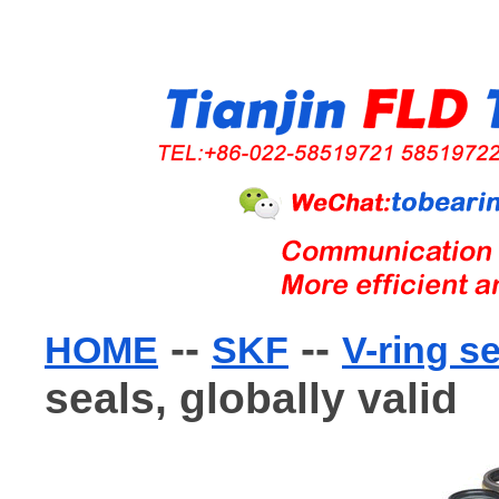
--
--
HOME
SKF
V-ring s
seals, globally valid