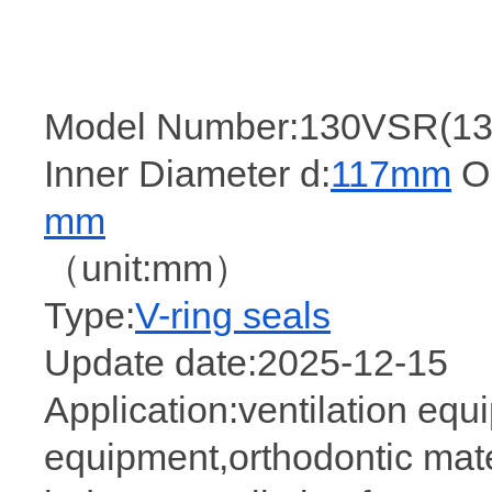
Model Number:130VSR(13
Inner Diameter d:
117mm
Ou
mm
（unit:mm）
Type:
V-ring seals
Update date:2025-12-15
Application:ventilation equ
equipment,orthodontic mater