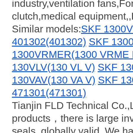
industry,ventilation fans,Fo
clutch,medical equipment,
Similar models:
SKF 1300V
401302(401302)
SKF 1300
1300VRMER(1300 VRME 
130VLV(130 VL V)
SKF 13
130VAV(130 VA V)
SKF 13
471301(471301)
Tianjin FLD Technical Co.,
products，there is large i
seals, globally valid. We h