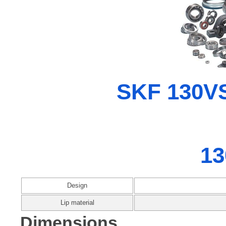
SKF 130VS
13
Design
Lip material
Dimensions