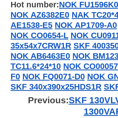
Hot number:
NOK FU1596K
NOK AZ6382E0
NAK TC20*4
AE1538-E5
NOK AP1709-A0
NOK CO0654-L
NOK CU091
35x54x7CRW1R
SKF 40035
NOK AB6463E0
NOK BM12
TC11.6*24*10
NOK CO00057
F0
NOK FQ0071-D0
NOK GN
SKF 340x390x25HDS1R
SKF
Previous:
SKF 130VLV
1300VAR