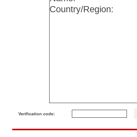
Verification code: