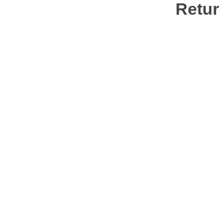
Retur