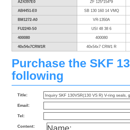
AZ4397E0
ZF 125*154*9
AB4451-E0
SB 130 160 14 VMQ
BM1272-A0
VR-1350A
FU2240-S0
USI 48 38 6
400080
400080
40x54x7CRW1R
40x54x7 CRW1 R
Purchase the SKF 130
following
Title:
Email:
Tel:
Content: