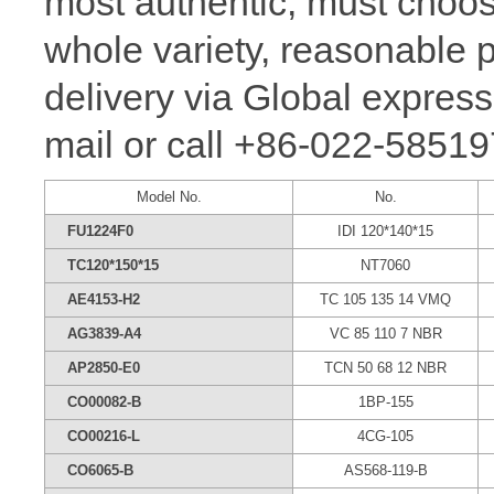
most authentic, must ch
whole variety, reasonable p
delivery via Global express
mail or call +86-022-58519
Model No.
No.
FU1224F0
IDI 120*140*15
TC120*150*15
NT7060
AE4153-H2
TC 105 135 14 VMQ
AG3839-A4
VC 85 110 7 NBR
AP2850-E0
TCN 50 68 12 NBR
CO00082-B
1BP-155
CO00216-L
4CG-105
CO6065-B
AS568-119-B