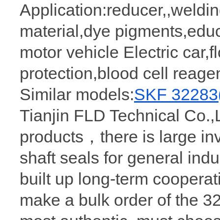
Application:reducer,,weldi
material,dye pigments,edu
motor vehicle Electric car,fl
protection,blood cell reage
Similar models:
SKF 32283
Tianjin FLD Technical Co.,L
products，there is large in
shaft seals for general ind
built up long-term coopera
make a bulk order of the 