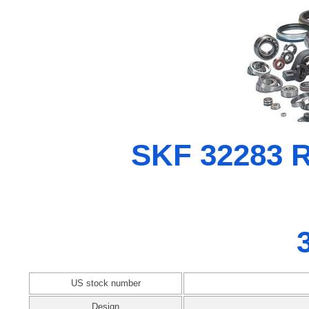
SKF 32283 Ra
US stock number
Design