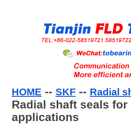
--
--
HOME
SKF
Radial s
Radial shaft seals for
applications