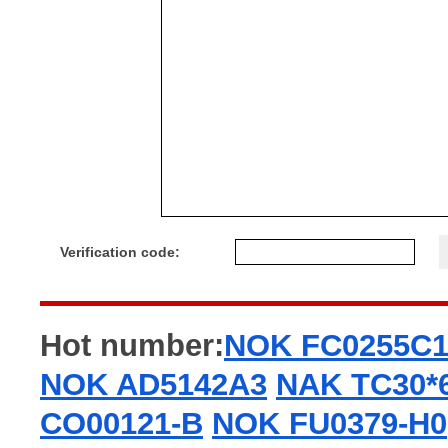
Verification code:
Hot number:
NOK FC0255C
NOK AD5142A3
NAK TC30*
CO00121-B
NOK FU0379-H0