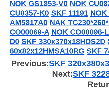
NOK GS1853-V0
NOK CU08
CU0357-K0
SKF 11191
NOK 
AM5817A0
NAK TC230*260*
CO00069-A
NOK CO00096-L
D0
SKF 330x370x18HDS2D
60x82x12HMSA10RG
SKF 7
Previous:
SKF 320x380x3
Next:
SKF 3228
Retur