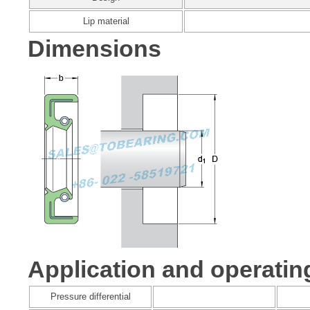
Lip material
Dimensions
Application and operatin
Pressure differential