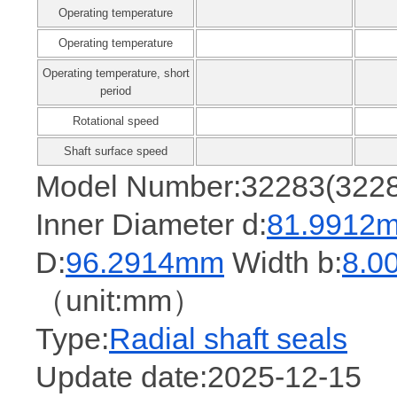
Operating temperature
Operating temperature
Operating temperature, short
period
Rotational speed
Shaft surface speed
Model Number:32283(322
Inner Diameter d:
81.9912
D:
96.2914mm
Width b:
8.0
（unit:mm）
Type:
Radial shaft seals
Update date:2025-12-15