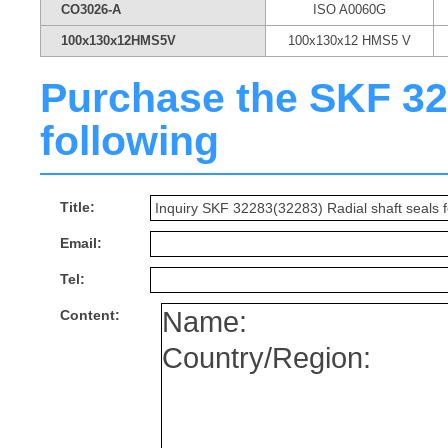
CO3026-A
ISO A0060G
100x130x12HMS5V
100x130x12 HMS5 V
Purchase the SKF 3228
following
Title:
Email:
Tel:
Content: