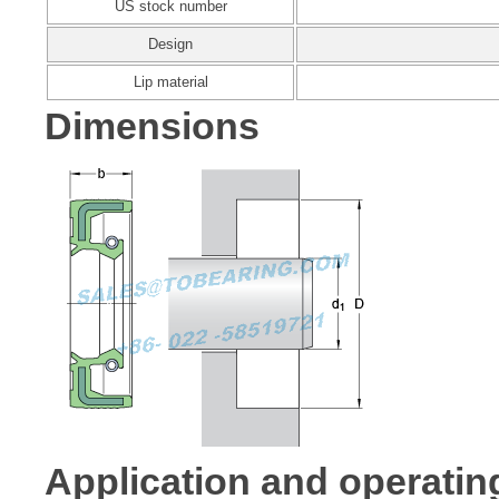
US stock number
Design
Lip material
Dimensions
Application and operatin