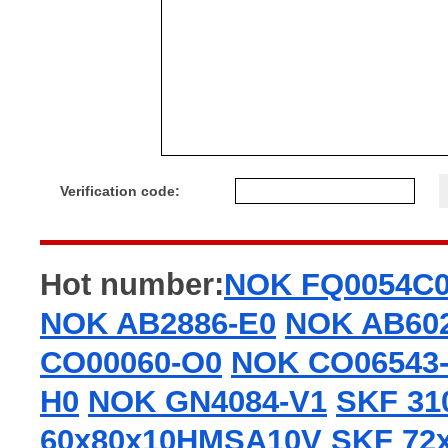
Verification code:
Hot number:
NOK FQ0054C
NOK AB2886-E0
NOK AB60
CO00060-O0
NOK CO06543
H0
NOK GN4084-V1
SKF 31
60x80x10HMSA10V
SKF 72