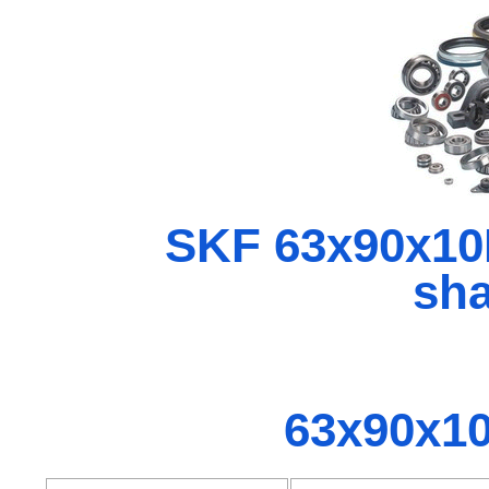
SKF 63x90x1
sha
63x90x1