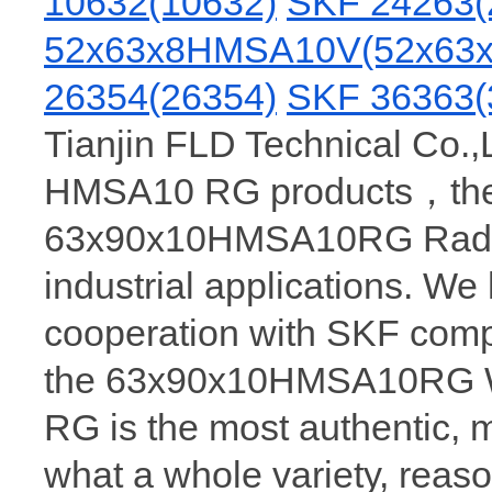
10632(10632)
SKF 24263(
52x63x8HMSA10V(52x63x
26354(26354)
SKF 36363(
Tianjin FLD Technical Co.,
HMSA10 RG products，there
63x90x10HMSA10RG Radial 
industrial applications. We
cooperation with SKF comp
the 63x90x10HMSA10RG 
RG is the most authenti
what a whole variety, reaso