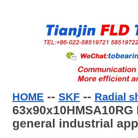
--
--
HOME
SKF
Radial s
63x90x10HMSA10RG Ra
general industrial app