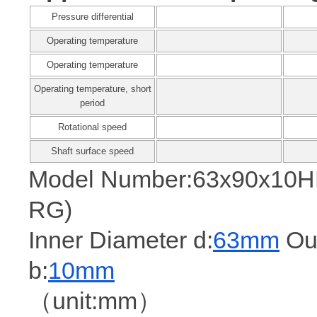
Pressure differential
Operating temperature
Operating temperature
Operating temperature, short
period
Rotational speed
Shaft surface speed
Model Number:63x90x10
RG)
Inner Diameter d:
63mm
Out
b:
10mm
（unit:mm）