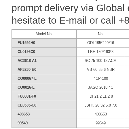
prompt delivery via Global 
hesitate to E-mail or call 
Model No.
No.
FU1592H0
ODI 195*220*16
CL0196C0
LBH 180*193*8
AC3618-A1
SC 75 100 13 ACM
AF3230-E0
VB 60 85 6 NBR
CO00067-L
4CP-100
CO0016-L
JASO 2018 4C
FU0081-F0
IDI 21.2 11.2 8
CL0535-C0
LBHK 20 32 5.8 7.8
403653
403653
99549
99549