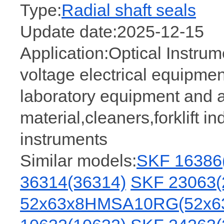
Type:
Radial shaft seals
Update date:2025-12-15
Application:Optical Instru
voltage electrical equipment,
laboratory equipment and 
material,cleaners,forklift i
instruments
Similar models:
SKF 16386
36314(36314)
SKF 23063(
52x63x8HMSA10RG(52x6