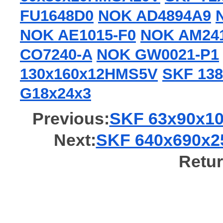
FU1648D0
NOK AD4894A9
NOK AE1015-F0
NOK AM24
CO7240-A
NOK GW0021-P1
130x160x12HMS5V
SKF 138
G18x24x3
Previous:
SKF 63x90x10
Next:
SKF 640x690x25
Retur