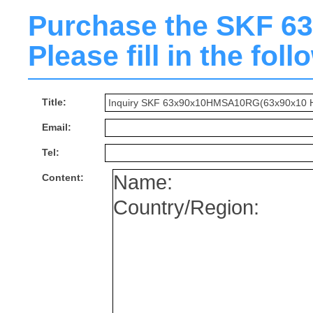
Purchase the SKF 
Please fill in the fol
Title:
Email:
Tel:
Content: