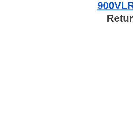
900VLR 
Retur