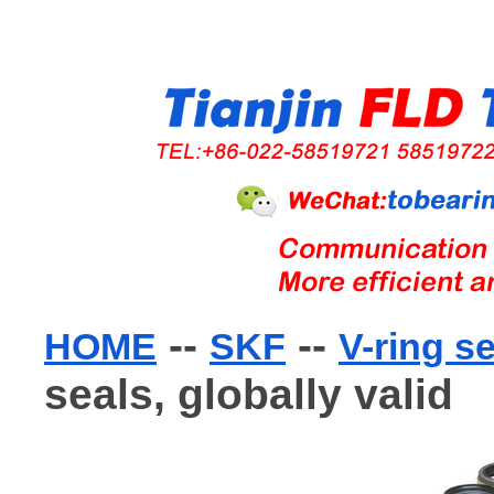
--
--
HOME
SKF
V-ring s
seals, globally valid