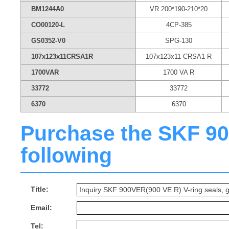
BM1244A0
VR 200*190-210*20
CO00120-L
4CP-385
GS0352-V0
SPG-130
107x123x11CRSA1R
107x123x11 CRSA1 R
1700VAR
1700 VA R
33772
33772
6370
6370
Purchase the SKF 900
following
Title:
Email:
Tel: