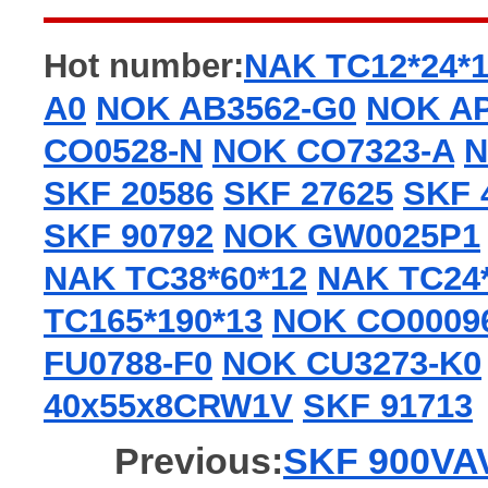
Hot number:
NAK TC12*24*
A0
NOK AB3562-G0
NOK AP
CO0528-N
NOK CO7323-A
N
SKF 20586
SKF 27625
SKF 
SKF 90792
NOK GW0025P1
NAK TC38*60*12
NAK TC24*
TC165*190*13
NOK CO0009
FU0788-F0
NOK CU3273-K0
40x55x8CRW1V
SKF 91713
Previous:
SKF 900VAV