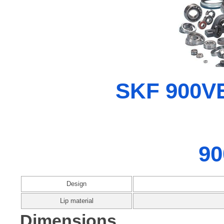
SKF 900VE
90
Design
Lip material
Dimensions