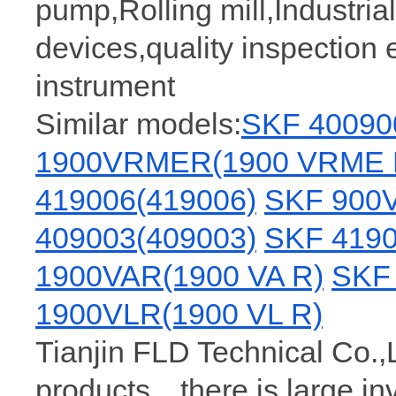
pump,Rolling mill,Industria
devices,quality inspection 
instrument
Similar models:
SKF 40090
1900VRMER(1900 VRME 
419006(419006)
SKF 900V
409003(409003)
SKF 4190
1900VAR(1900 VA R)
SKF 
1900VLR(1900 VL R)
Tianjin FLD Technical Co.,
products，there is large i