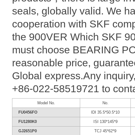
seals, globally valid. We h
cooperation with SKF comp
the 900VER Which SKF 900 
must choose BEARING POW
reasonable price, guarantee
Global express.Any inquiry,
+86-022-58519721 to conta
Model No.
No.
FU0456FO
IDI 35.5*50.5*10
FU1280K0
ISI 130*145*9
GJ2651P0
TCJ 45*62*9