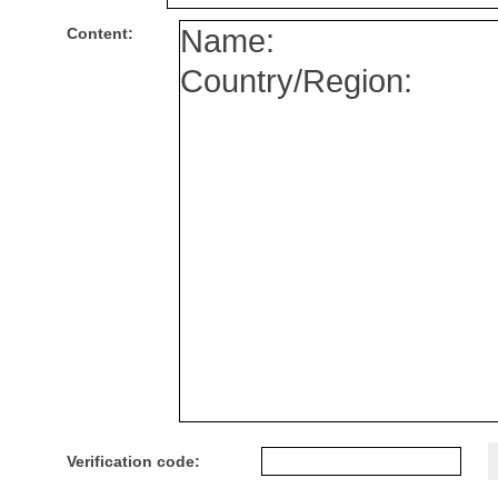
Content:
Verification code: