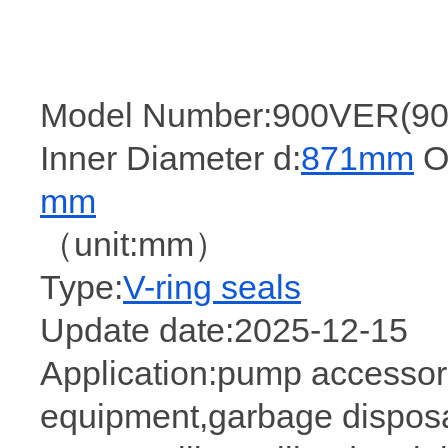
Model Number:900VER(90
Inner Diameter d:
871mm
Ou
mm
（unit:mm）
Type:
V-ring seals
Update date:2025-12-15
Application:pump accessori
equipment,garbage disposa