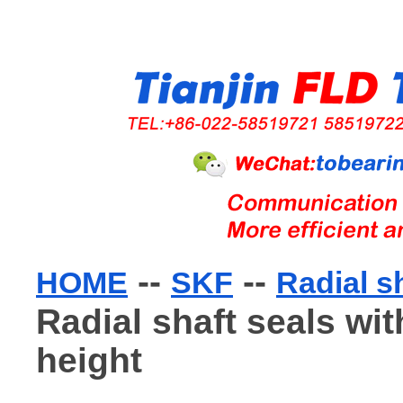
--
--
HOME
SKF
Radial s
Radial shaft seals wit
height