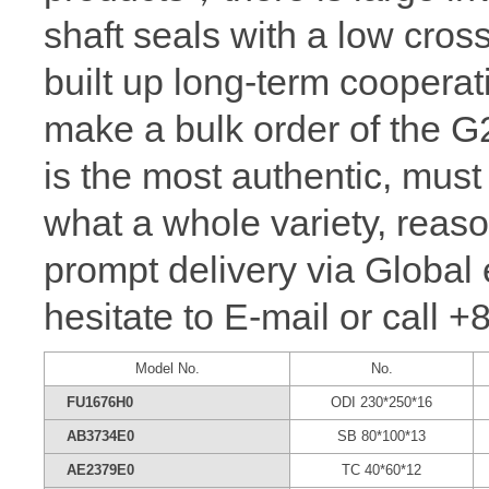
shaft seals with a low cros
built up long-term coopera
make a bulk order of the
is the most authentic, m
what a whole variety, reaso
prompt delivery via Global 
hesitate to E-mail or call 
Model No.
No.
FU1676H0
ODI 230*250*16
AB3734E0
SB 80*100*13
AE2379E0
TC 40*60*12