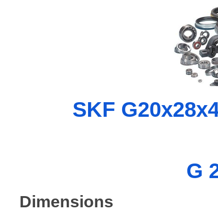
SKF G20x28x4 
G 
Dimensions