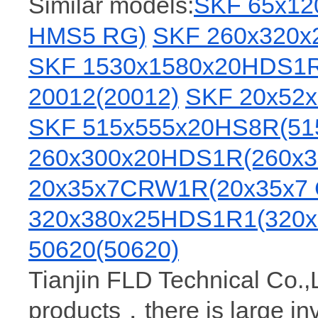
Similar models:
SKF 65x1
HMS5 RG)
SKF 260x320x
SKF 1530x1580x20HDS1R
20012(20012)
SKF 20x52
SKF 515x555x20HS8R(51
260x300x20HDS1R(260x3
20x35x7CRW1R(20x35x7
320x380x25HDS1R1(320x
50620(50620)
Tianjin FLD Technical Co.,
products，there is large i