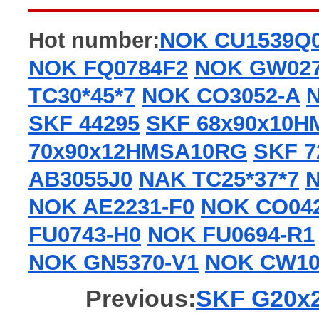
Hot number:
NOK CU1539Q
NOK FQ0784F2
NOK GW02
TC30*45*7
NOK CO3052-A
SKF 44295
SKF 68x90x10
70x90x12HMSA10RG
SKF 7
AB3055J0
NAK TC25*37*7
N
NOK AE2231-F0
NOK CO04
FU0743-H0
NOK FU0694-R1
NOK GN5370-V1
NOK CW10
Previous:
SKF G20x26