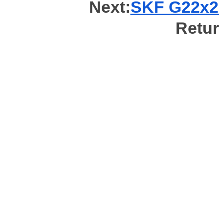
Next:
SKF G22x28
Retur