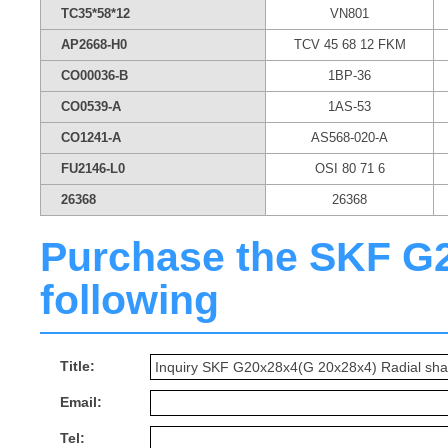
TC35*58*12
VN801
AP2668-H0
TCV 45 68 12 FKM
CO00036-B
1BP-36
CO0539-A
1AS-53
CO1241-A
AS568-020-A
FU2146-L0
OSI 80 71 6
26368
26368
Purchase the SKF G20
following
Title:
Email:
Tel: