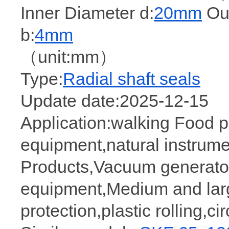
Inner Diameter d:
20mm
Out
b:
4mm
（unit:mm）
Type:
Radial shaft seals
Update date:2025-12-15
Application:walking Food 
equipment,natural instrume
Products,Vacuum generator
equipment,Medium and larg
protection,plastic rolling,c