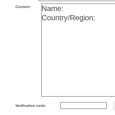
Content:
Verification code: