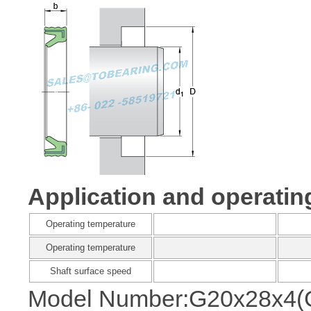
Application and operatin
Operating temperature
Operating temperature
Shaft surface speed
Model Number:G20x28x4(