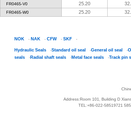
25.20
32
FR0465-V0
25.20
32
FR0465-W0
NOK
NAK
CFW
SKF
-
-
-
-
Hydraulic Seals
Standard oil seal
General oil seal
O
-
-
-
seals
Radial shaft seals
Metal face seals
Track pin 
-
-
-
Chin
Address:Room 101, Building D Xianshu
TEL:+86-022-58519721 58