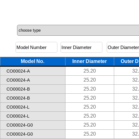
Model No.
Inner Diameter
Outer D
25.20
32
CO00024-A
25.20
32
CO00024-A
25.20
32
CO00024-B
25.20
32
CO00024-B
25.20
32
CO00024-L
25.20
32
CO00024-L
25.20
32
CO00024-G0
25.20
32
CO00024-G0