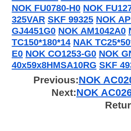
NOK FU0780-H0
NOK FU127
325VAR
SKF 99325
NOK AP
GJ4451G0
NOK AM1042A0
TC150*180*14
NAK TC25*50
E0
NOK CO1253-G0
NOK G
40x59x8HMSA10RG
SKF 49
Previous:
NOK AC0205
Next:
NOK AC0267
Retur