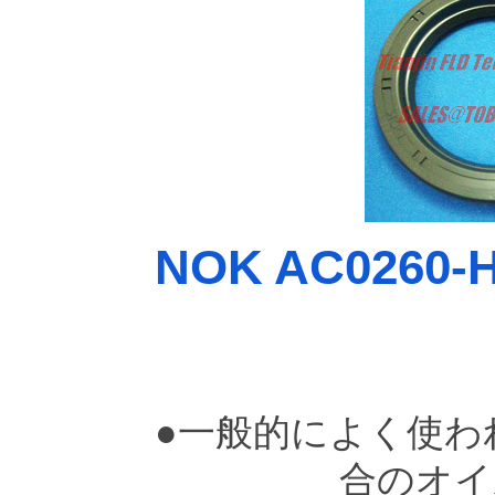
NOK AC0260-H0
●一般的によく使わ
合のオイ