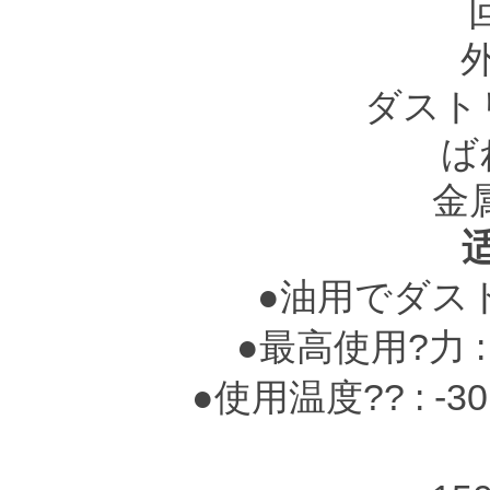
ダスト
ば
金
●油用でダス
●最高使用?力 : 0.
●使用温度?? : -3
-25～