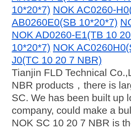
10*20*7)
NOK AC0260-H0(
AB0260E0(SB 10*20*7)
NO
NOK AD0260-E1(TB 10 20
10*20*7)
NOK AC0260H0(S
J0(TC 10 20 7 NBR)
Tianjin FLD Technical Co.,L
NBR products，there is la
SC. We has been built up 
company, could make a bu
NOK SC 10 20 7 NBR is the