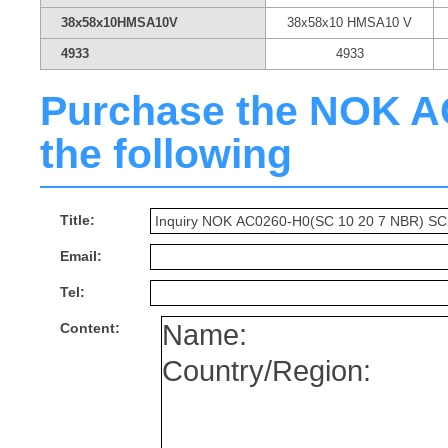
38x58x10HMSA10V
38x58x10 HMSA10 V
4933
4933
Purchase the NOK AC0
the following
Title:
Email:
Tel:
Content: