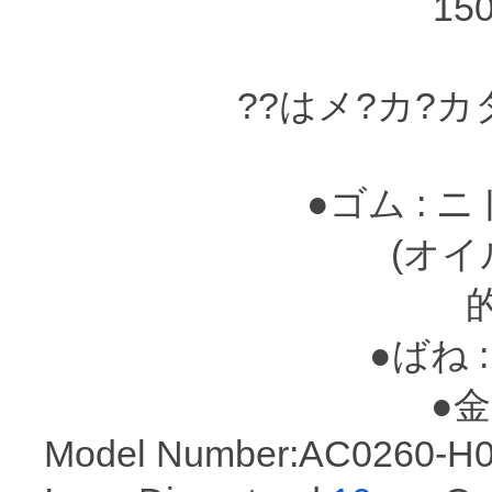
15
??はメ?カ?
●ゴム : 
(オイルシ?
●ばね :
●金属
Model Number:AC0260-H0