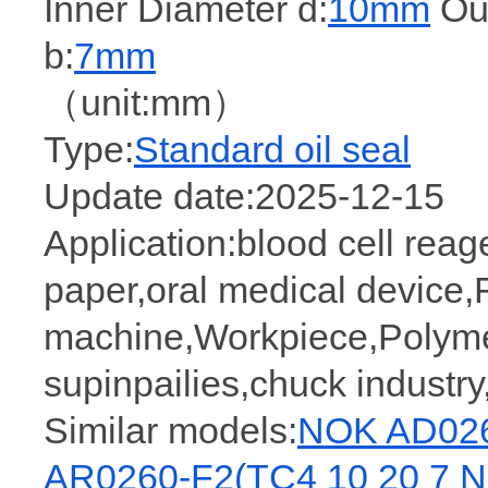
Inner Diameter d:
10mm
Out
b:
7mm
（unit:mm）
Type:
Standard oil seal
Update date:2025-12-15
Application:blood cell reage
paper,oral medical device,
machine,Workpiece,Polymer,
supinpailies,chuck industry,
Similar models:
NOK AD026
AR0260-F2(TC4 10 20 7 