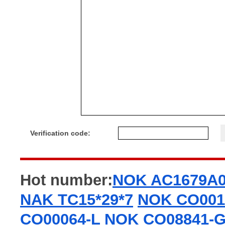
Verification code:
Hot number:
NOK AC1679A
NAK TC15*29*7
NOK CO001
CO00064-L
NOK CO08841-