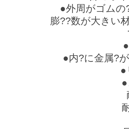
●外周がゴムの?
膨??数が大きい
て
●
●内?に金属?
●
●ゴ