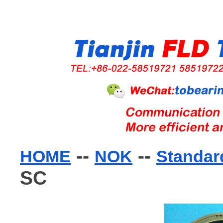
--
--
HOME
NOK
Standard
SC