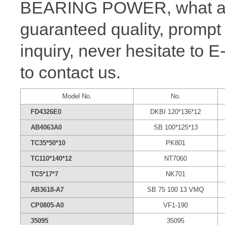
BEARING POWER, what a wh
guaranteed quality, prompt
inquiry, never hesitate to 
to contact us.
Model No.
No.
FD4326E0
DKBI 120*136*12
AB4063A0
SB 100*125*13
TC35*50*10
PK801
TC110*140*12
NT7060
TC5*17*7
NK701
AB3618-A7
SB 75 100 13 VMQ
CP0805-A0
VF1-190
35095
35095