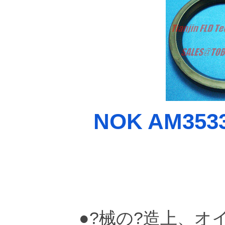
NOK AM3533-
●?械の?造上、オ