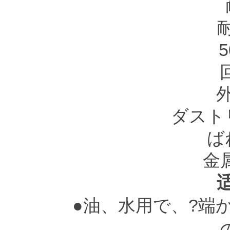
5
ダスト
ば
金
●油、水用で、?端