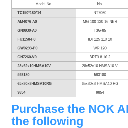
Model No.
No.
TC150*180*14
NT7060
AM4076-A0
MG 100 130 16 NBR
GN0930-A0
T3G-85
FU1158-F0
IDI 125 110 10
GW0293-P0
WR 190
GN7260-V0
BRT3 8 16 2
28x52x10HMSA10V
28x52x10 HMSA10 V
593180
593180
65x80x8HMSA10RG
65x80x8 HMSA10 RG
9854
9854
Purchase the NOK AM
the following