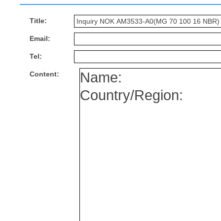
Title:
Email:
Tel:
Content: