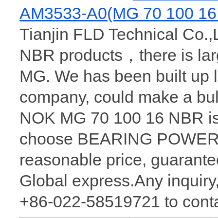
AM3533-A0(MG 70 100 16
Tianjin FLD Technical Co.,
NBR products，there is la
MG. We has been built up 
company, could make a bu
NOK MG 70 100 16 NBR is 
choose BEARING POWER, w
reasonable price, guarantee
Global express.Any inquiry,
+86-022-58519721 to conta