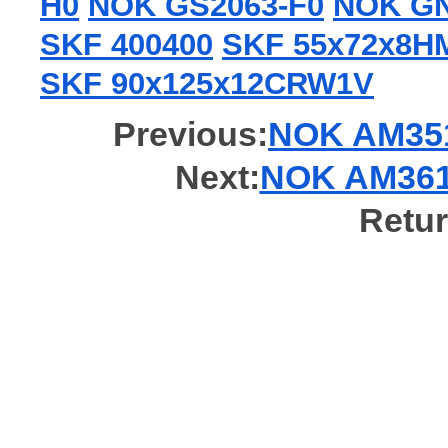
H0
NOK GS2063-F0
NOK GN
SKF 400400
SKF 55x72x8
SKF 90x125x12CRW1V
Previous:
NOK AM3519
Next:
NOK AM3618
Retur