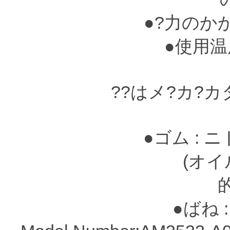
●?力のか
●使用温度?
??はメ?カ?
●ゴム : 
(オイルシ?
●ばね :