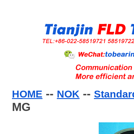
--
--
HOME
NOK
Standard
MG