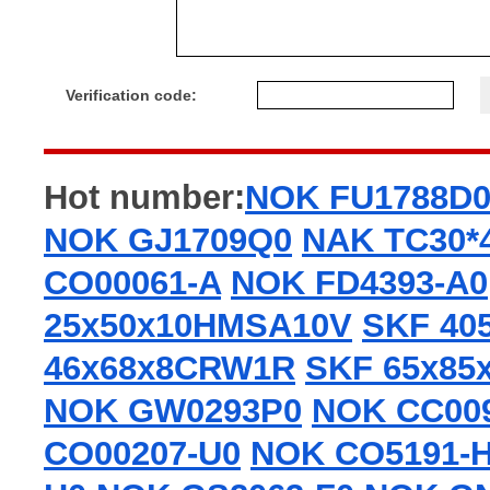
Verification code:
Hot number:
NOK FU1788D
NOK GJ1709Q0
NAK TC30*
CO00061-A
NOK FD4393-A0
25x50x10HMSA10V
SKF 40
46x68x8CRW1R
SKF 65x85
NOK GW0293P0
NOK CC00
CO00207-U0
NOK CO5191-