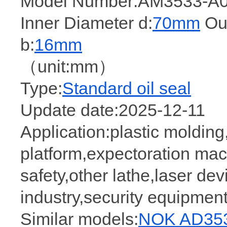
Model Number:AM3533-A0
Inner Diameter d:
70mm
Out
b:
16mm
（unit:mm）
Type:
Standard oil seal
Update date:2025-12-11
Application:plastic molding,
platform,expectoration mac
safety,other lathe,laser dev
industry,security equipme
Similar models:
NOK AD353