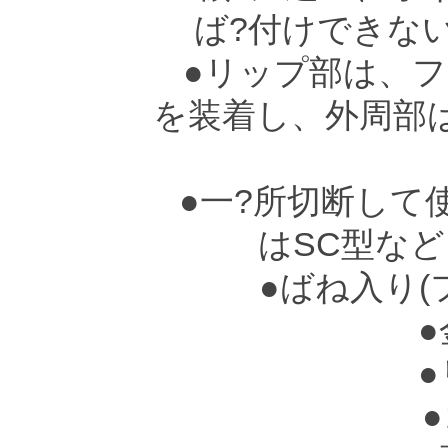
ば?付けできな
●リップ部は、フ
を装着し、外周部
●一?所切断して
はSC型な
●ばね入り(
●
●
●ゴ