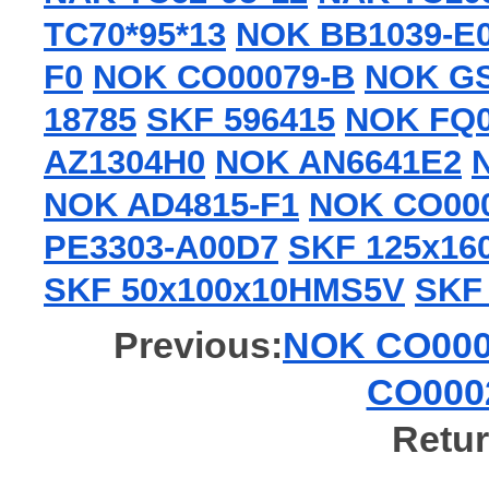
TC70*95*13
NOK BB1039-E
F0
NOK CO00079-B
NOK GS
18785
SKF 596415
NOK FQ
AZ1304H0
NOK AN6641E2
NOK AD4815-F1
NOK CO000
PE3303-A00D7
SKF 125x1
SKF 50x100x10HMS5V
SKF
Previous:
NOK CO0002
CO0002
Retur