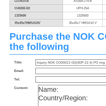
CO3415-B
AS568-274-B
CU0282-D2
UPH-25A
1325600
1325600
35x45x7HMSA10V
35x45x7 HMSA10 V
Purchase the NOK CO
the following
Title:
Email:
Tel:
Content: