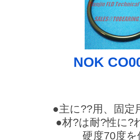
NOK CO00
●主に??用、固
●材?は耐?性に?れ
硬度70度