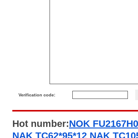
Verification code:
Hot number:
NOK FU2167H
NAK TC62*95*12
NAK TC105