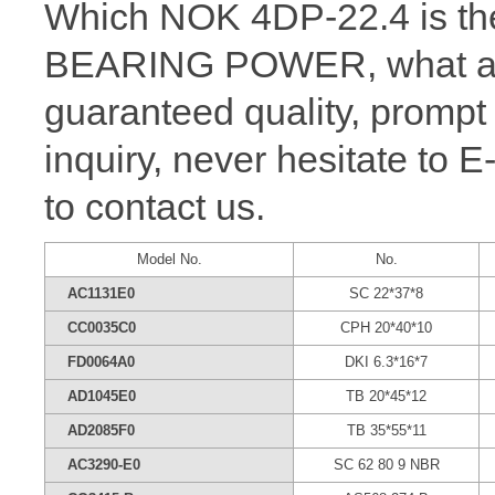
Which NOK 4DP-22.4 is the
BEARING POWER, what a wh
guaranteed quality, prompt
inquiry, never hesitate to 
to contact us.
Model No.
No.
AC1131E0
SC 22*37*8
CC0035C0
CPH 20*40*10
FD0064A0
DKI 6.3*16*7
AD1045E0
TB 20*45*12
AD2085F0
TB 35*55*11
AC3290-E0
SC 62 80 9 NBR