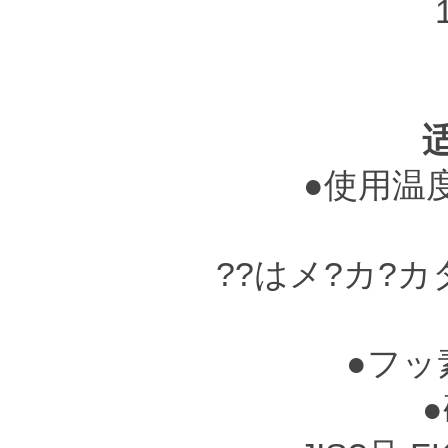
●使用温度?
??はメ?カ?
●フッ
●硬