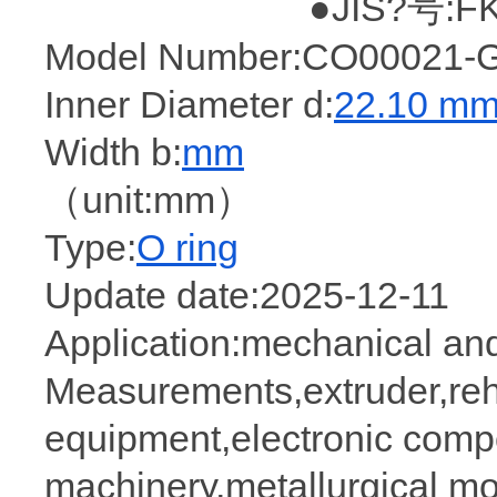
●JIS?号:FK
Model Number:CO00021-G
Inner Diameter d:
22.10 m
Width b:
mm
（unit:mm）
Type:
O ring
Update date:2025-12-11
Application:mechanical and
Measurements,extruder,rehab
equipment,electronic comp
machinery,metallurgical mol