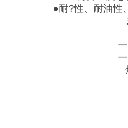
●耐?性、耐油性
●
一
一