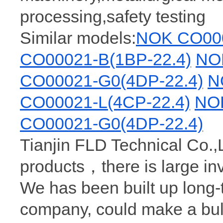
processing,safety testing
Similar models:
NOK CO000
CO00021-B(1BP-22.4)
NO
CO00021-G0(4DP-22.4)
N
CO00021-L(4CP-22.4)
NOK
CO00021-G0(4DP-22.4)
Tianjin FLD Technical Co.,
products，there is large i
We has been built up long
company, could make a bu