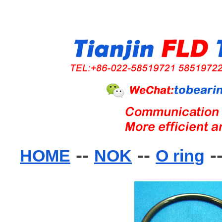
--
--
-
HOME
NOK
O ring