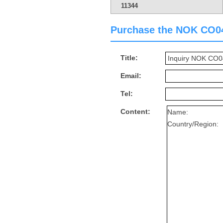
11344
Purchase the NOK CO0462
Title:
Email:
Tel:
Content: