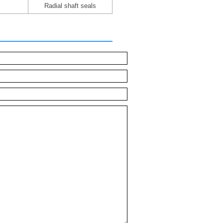
Radial shaft seals