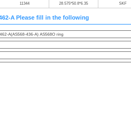
11344
28.575*50.8*6.35
SKF
-A Please fill in the following