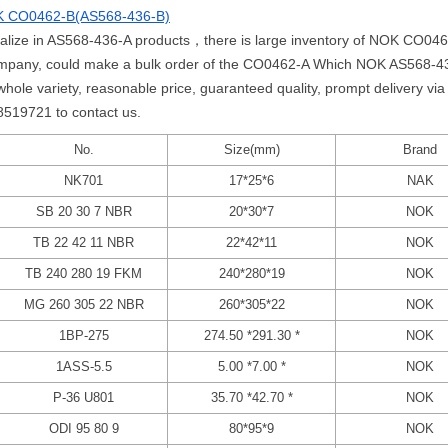
 CO0462-B(AS568-436-B)
cialize in AS568-436-A products，there is large inventory of NOK CO04
mpany, could make a bulk order of the CO0462-A Which NOK AS568-436
 variety, reasonable price, guaranteed quality, prompt delivery via 
58519721 to contact us.
No.
Size(mm)
Brand
NK701
17*25*6
NAK
SB 20 30 7 NBR
20*30*7
NOK
TB 22 42 11 NBR
22*42*11
NOK
TB 240 280 19 FKM
240*280*19
NOK
MG 260 305 22 NBR
260*305*22
NOK
1BP-275
274.50 *291.30 *
NOK
1ASS-5.5
5.00 *7.00 *
NOK
P-36 U801
35.70 *42.70 *
NOK
ODI 95 80 9
80*95*9
NOK