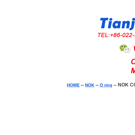
--
--
-- NOK C
HOME
NOK
O ring