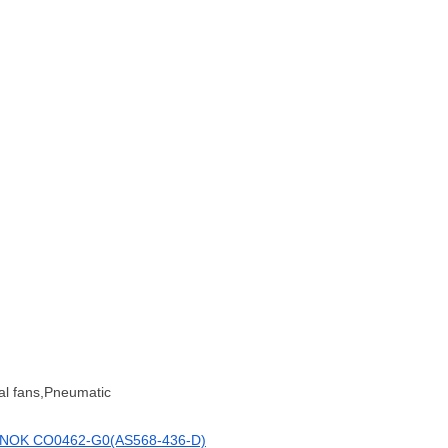
al fans,Pneumatic
NOK CO0462-G0(AS568-436-D)