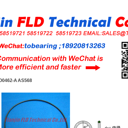
O0462-A AS568