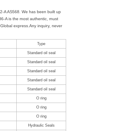
62-A AS568. We has been built up
-A is the most authentic, must
Global express.Any inquiry, never
Type
Standard oil seal
Standard oil seal
Standard oil seal
Standard oil seal
Standard oil seal
O ring
O ring
O ring
Hydraulic Seals