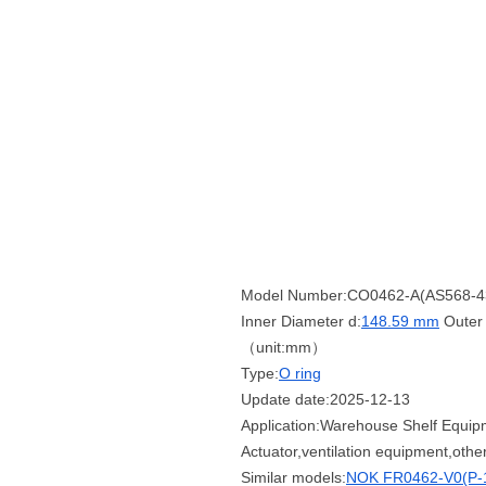
Model Number:CO0462-A(AS568-4
Inner Diameter d:
148.59 mm
Outer 
（unit:mm）
Type:
O ring
Update date:2025-12-13
Application:Warehouse Shelf Equipm
Actuator,ventilation equipment,oth
Similar models:
NOK FR0462-V0(P-1