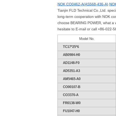
NOK CO0462-A(AS568-436-A)
NOK
Tianjin FLD Technical Co.,Ltd. spe
long-term cooperation with NOK co
choose BEARING POWER, what a whole
hesitate to E-mail or call +86-022-
Model No.
TC17*25*6
AB0984-H0
AD1148-F0
AD5351-A3
AM5465-A0
CO00107-B
CO3370-A
FR0138-W0
FU1047-H0