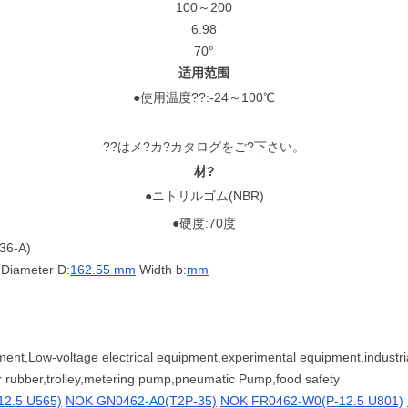
100～200
6.98
70°
适用范围
●使用温度??:-24～100℃
??はメ?カ?カタログをご?下さい。
材?
●ニトリルゴム(NBR)
●硬度:70度
36-A)
Diameter D:
162.55 mm
Width b:
mm
ent,Low-voltage electrical equipment,experimental equipment,industri
er rubber,trolley,metering pump,pneumatic Pump,food safety
2.5 U565)
NOK GN0462-A0(T2P-35)
NOK FR0462-W0(P-12.5 U801)