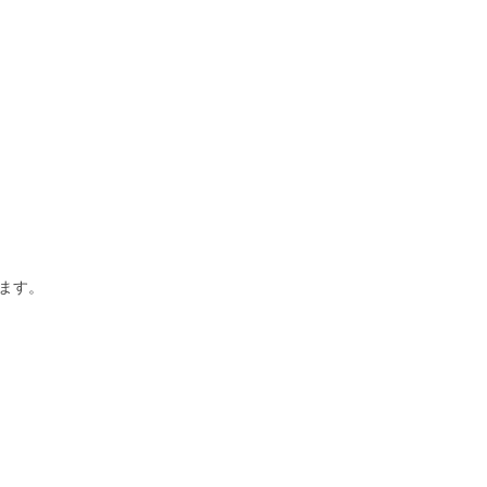
あります。