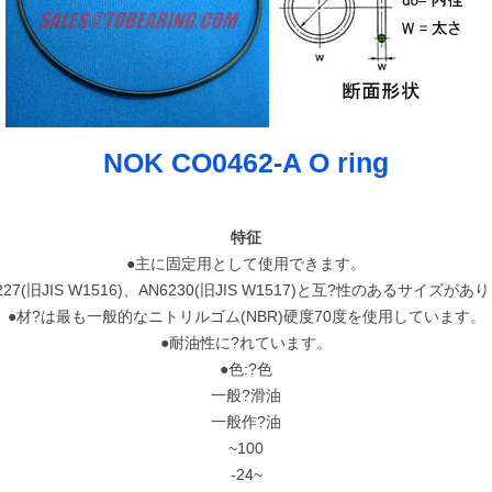
NOK CO0462-A O ring
特征
●主に固定用として使用できます。
227(旧JIS W1516)、AN6230(旧JIS W1517)と互?性のあるサイズが
●材?は最も一般的なニトリルゴム(NBR)硬度70度を使用しています。
●耐油性に?れています。
●色:?色
一般?滑油
一般作?油
~100
-24~