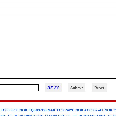
 FC0090C0
NOK FQ0097D0
NAK TC30*42*6
NOK AC0382-A1
NOK C