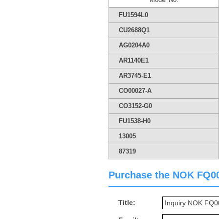
FU1594L0
CU2688Q1
AG0204A0
AR1140E1
AR3745-E1
CO00027-A
CO3152-G0
FU1538-H0
13005
87319
Purchase the NOK FQ0049
Title: