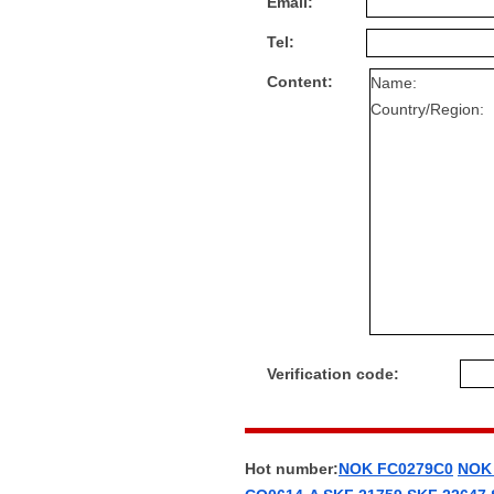
Email:
Tel:
Content:
Verification code:
Hot number:
NOK FC0279C0
NOK