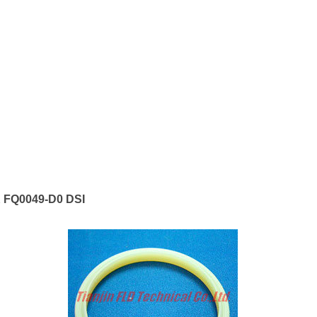
 FQ0049-D0 DSI