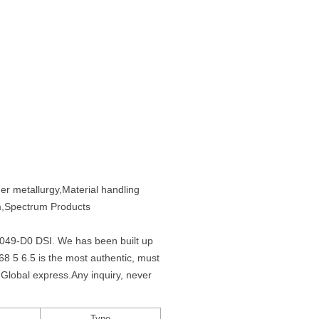
er metallurgy,Material handling
em,Spectrum Products
Q0049-D0 DSI. We has been built up
 5 6.5 is the most authentic, must
Global express.Any inquiry, never
Type