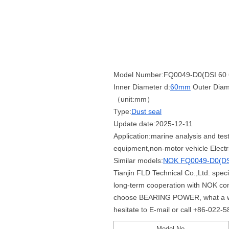
Model Number:FQ0049-D0(DSI 60 6
Inner Diameter d:
60mm
Outer Diam
（unit:mm）
Type:
Dust seal
Update date:2025-12-11
Application:marine analysis and tes
equipment,non-motor vehicle Electr
Similar models:
NOK FQ0049-D0(DSI
Tianjin FLD Technical Co.,Ltd. spe
long-term cooperation with NOK co
choose BEARING POWER, what a whole
hesitate to E-mail or call +86-022-
Model No.