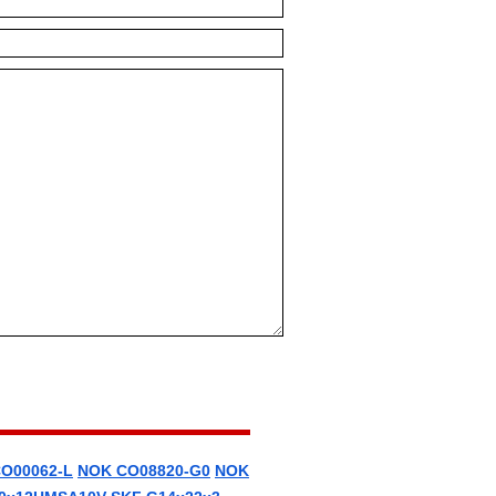
O00062-L
NOK CO08820-G0
NOK