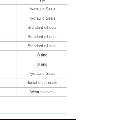
Hydraulic Seals
Hydraulic Seals
Standard oil seal
Standard oil seal
Standard oil seal
O ring
O ring
Hydraulic Seals
Radial shaft seals
Wear sleeves