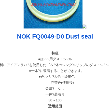
NOK FQ0049-D0 Dust seal
特征
●往???用ダストシ?ル
料にアイアンラバ?を使用したゴム?体のシングルリップのダストシ?ル
●一体?に装着することができます。
●色:クリ?ム色～淡黄色
赤茶色(使用後)
金属? なし
一体?装着可
50～100
适用范围