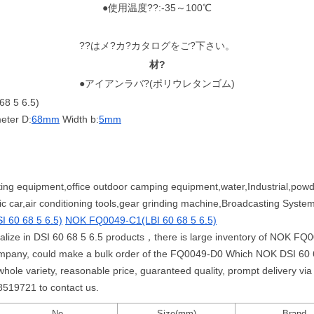
●使用温度??:-35～100℃
??はメ?カ?カタログをご?下さい。
材?
●アイアンラバ?(ポリウレタンゴム)
8 5 6.5)
eter D:
68mm
Width b:
5mm
ting equipment,office outdoor camping equipment,water,Industrial,powd
ic car,air conditioning tools,gear grinding machine,Broadcasting Syst
 60 68 5 6.5)
NOK FQ0049-C1(LBI 60 68 5 6.5)
cialize in DSI 60 68 5 6.5 products，there is large inventory of NOK F
mpany, could make a bulk order of the FQ0049-D0 Which NOK DSI 60 68
 variety, reasonable price, guaranteed quality, prompt delivery via 
58519721 to contact us.
No.
Size(mm)
Brand