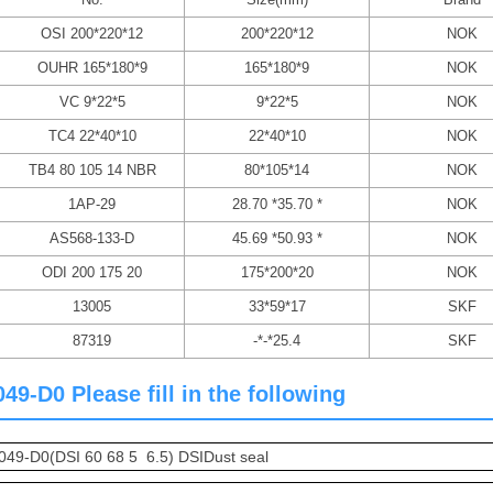
OSI 200*220*12
200*220*12
NOK
OUHR 165*180*9
165*180*9
NOK
VC 9*22*5
9*22*5
NOK
TC4 22*40*10
22*40*10
NOK
TB4 80 105 14 NBR
80*105*14
NOK
1AP-29
28.70 *35.70 *
NOK
AS568-133-D
45.69 *50.93 *
NOK
ODI 200 175 20
175*200*20
NOK
13005
33*59*17
SKF
87319
-*-*25.4
SKF
-D0 Please fill in the following