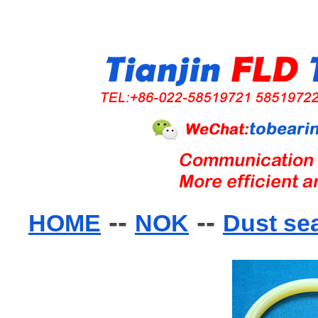
--
--
HOME
NOK
Dust se