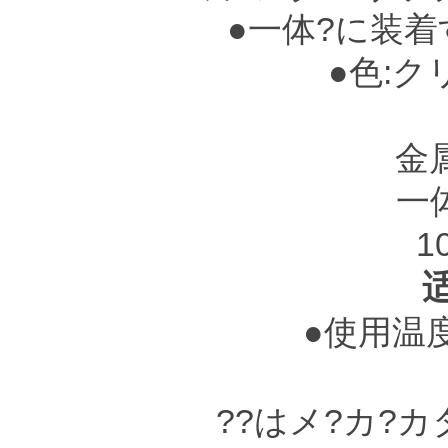
●一体?に装着
●色:ク
赤茶色
金
一
1
●使用温度?
??はメ?カ?