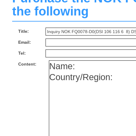
the following
Title:
Email:
Tel:
Content: