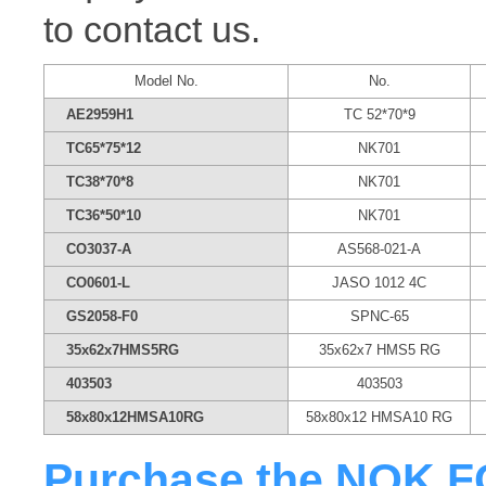
to contact us.
Model No.
No.
AE2959H1
TC 52*70*9
TC65*75*12
NK701
TC38*70*8
NK701
TC36*50*10
NK701
CO3037-A
AS568-021-A
CO0601-L
JASO 1012 4C
GS2058-F0
SPNC-65
35x62x7HMS5RG
35x62x7 HMS5 RG
403503
403503
58x80x12HMSA10RG
58x80x12 HMSA10 RG
Purchase the NOK FQ0