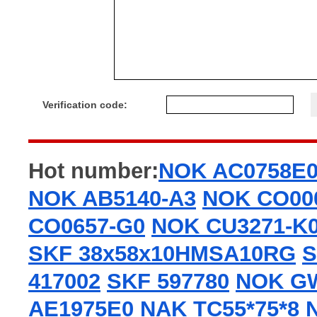
Verification code:
Hot number:
NOK AC0758E
NOK AB5140-A3
NOK CO00
CO0657-G0
NOK CU3271-K
SKF 38x58x10HMSA10RG
S
417002
SKF 597780
NOK G
AE1975E0
NAK TC55*75*8