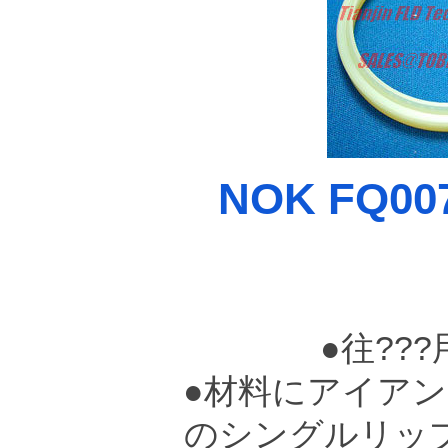
NOK FQ007
●往??
●材料にアイアン
のシングルリッ