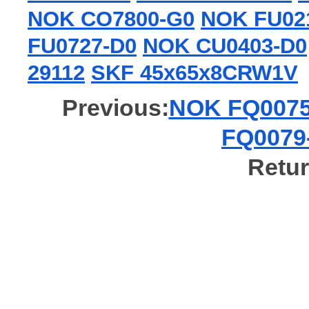
NOK CO7800-G0
NOK FU02
FU0727-D0
NOK CU0403-D0
29112
SKF 45x65x8CRW1V
Previous:
NOK FQ0075-
FQ0079-
Retur