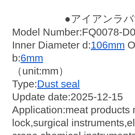
●アイアンラバ
Model Number:FQ0078-D0(
Inner Diameter d:
106mm
Ou
b:
6mm
（unit:mm）
Type:
Dust seal
Update date:2025-12-15
Application:meat products
lock,surgical instruments,e