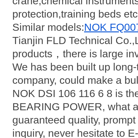
crane,chemical instruments
protection,training beds e
Similar models:
NOK FQ0078
Tianjin FLD Technical Co.,L
products，there is large i
We has been built up long
company, could make a bu
NOK DSI 106 116 6 8 is th
BEARING POWER, what a wh
guaranteed quality, prompt
inquiry, never hesitate to 