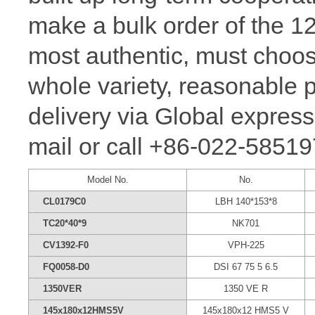
make a bulk order of the 
most authentic, must ch
whole variety, reasonable p
delivery via Global express
mail or call +86-022-58519
Model No.
No.
CL0179C0
LBH 140*153*8
TC20*40*9
NK701
CV1392-F0
VPH-225
FQ0058-D0
DSI 67 75 5 6.5
1350VER
1350 VE R
145x180x12HMS5V
145x180x12 HMS5 V