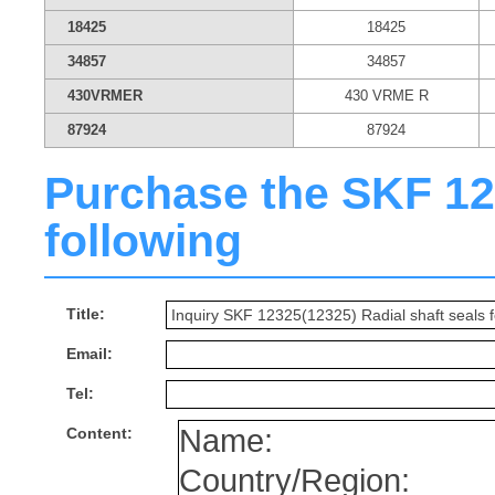
18425
18425
34857
34857
430VRMER
430 VRME R
87924
87924
Purchase the SKF 1232
following
Title:
Email:
Tel:
Content: