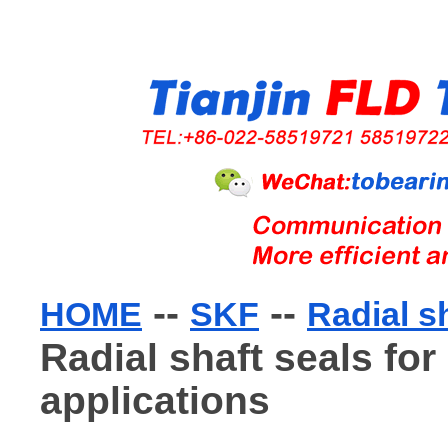
--
--
HOME
SKF
Radial s
Radial shaft seals for
applications