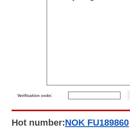
Verification code:
Hot number:
NOK FU189860