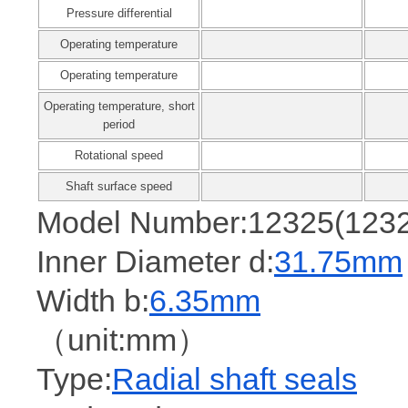
Pressure differential
Operating temperature
Operating temperature
Operating temperature, short
period
Rotational speed
Shaft surface speed
Model Number:12325(123
Inner Diameter d:
31.75mm
Width b:
6.35mm
（unit:mm）
Type:
Radial shaft seals