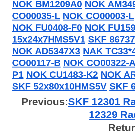
NOK BM1209A0
NOK AM34
CO00035-L
NOK CO00003-L
NOK FU0408-F0
NOK FU159
15x24x7HMS5V1
SKF 86737
NOK AD5347X3
NAK TC33*
CO00117-B
NOK CO00322-
P1
NOK CU1483-K2
NOK AR
SKF 52x80x10HMS5V
SKF 
Previous:
SKF 12301 Rad
12329 Rad
Retur