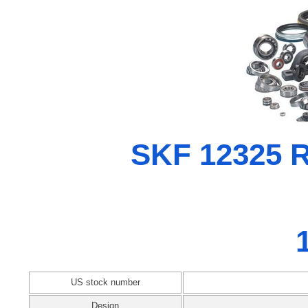
SKF 12325 Ra
US stock number
Design