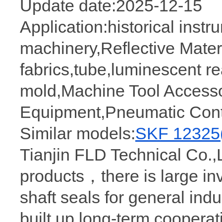
Update date:2025-12-15
Application:historical inst
machinery,Reflective Materi
fabrics,tube,luminescent 
mold,Machine Tool Accesso
Equipment,Pneumatic Cont
Similar models:
SKF 12325
Tianjin FLD Technical Co.,L
products，there is large in
shaft seals for general ind
built up long-term coopera