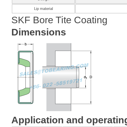
Lip material
SKF Bore Tite Coating
Dimensions
Application and operatin