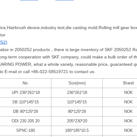
vice,Hairbrush device,industry test,die casting mold,Rolling mill gear box
tor
252)
ialize in 2050252 products，there is large inventory of SKF 2050252 Radi
p long-term cooperation with SKF company, could make a bulk order of
ARING POWER, what a whole variety, reasonable price, guaranteed qual
 to E-mail or call +86-022-58519721 to contact us.
No.
Size(mm)
Brand
UPI 236*261*18
236*261*18
NOK
SB 110*145*15
110*145*15
NOK
DB 90*125*28
90*125*28
NOK
ODI 230 205 20
205*230*20
NOK
SPNC-180
180*195*10.5
NOK