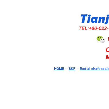
--
--
HOME
SKF
Radial shaft seal