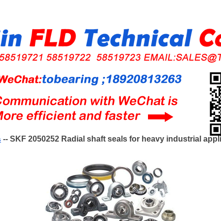
-- SKF 2050252 Radial shaft seals for heavy industrial appl
s