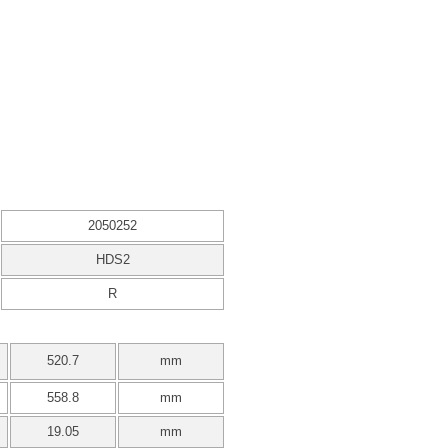
2050252
HDS2
R
520.7
mm
558.8
mm
19.05
mm