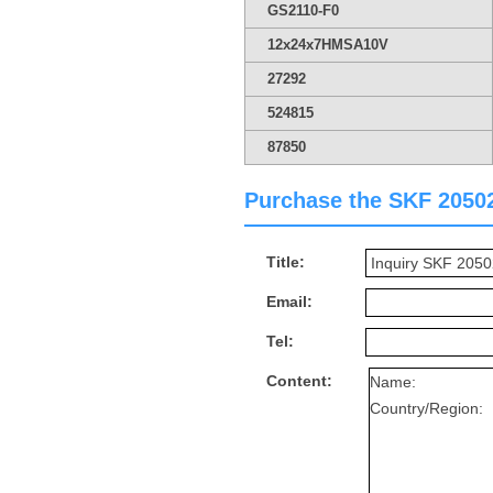
GS2110-F0
12x24x7HMSA10V
27292
524815
87850
Purchase the SKF 205025
Title:
Email:
Tel:
Content: