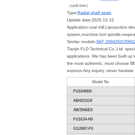
（unit:mm）
Type:
Radial shaft seals
Update date:2025-12-15
Application:coal mill,Liposuction de
system,machine tool spindle,respira
Similar models:
SKF 2050252(2050
Tianjin FLD Technical Co.,Ltd. spec
applications. We has been built u
the most authentic, must choose BE
express.Any inquiry, never hesitate
Model No.
FU1648D0
AB4221G0
AW3946E0
FU1634-H0
GS2087-F0