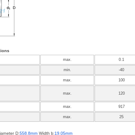
tions
max.
0.1
min.
-40
max.
100
max.
120
max.
917
max.
25
iameter D:
558.8mm
Width b:
19.05mm