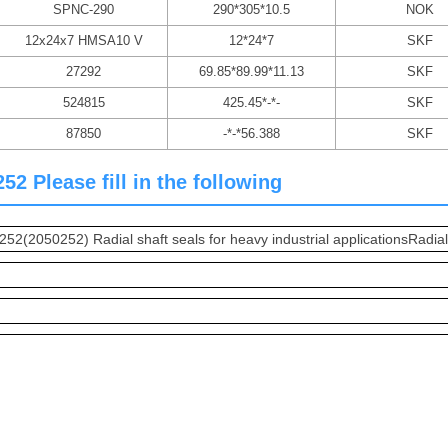
SPNC-290
290*305*10.5
NOK
12x24x7 HMSA10 V
12*24*7
SKF
27292
69.85*89.99*11.13
SKF
524815
425.45*-*-
SKF
87850
-*-*56.388
SKF
2 Please fill in the following