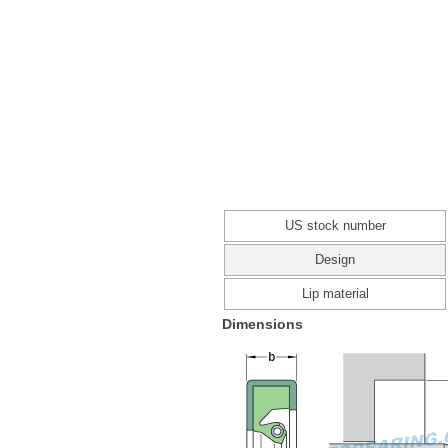
US stock number
Design
Lip material
Dimensions