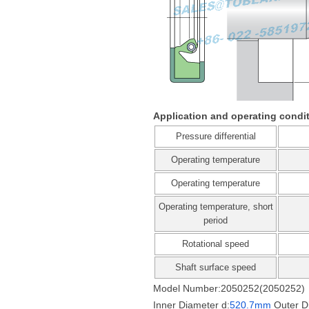
Application and operating condi
Pressure differential
Operating temperature
Operating temperature
Operating temperature, short
period
Rotational speed
Shaft surface speed
Model Number:2050252(2050252)
Inner Diameter d:
520.7mm
Outer D