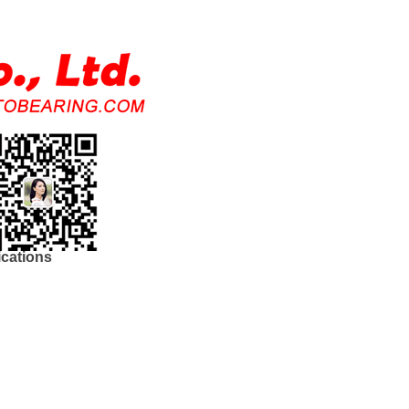
ications