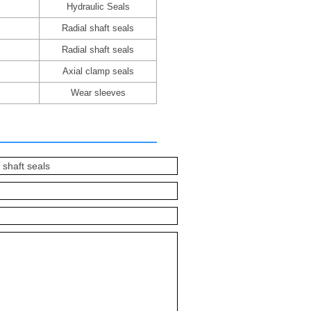
Hydraulic Seals
Radial shaft seals
Radial shaft seals
Axial clamp seals
Wear sleeves