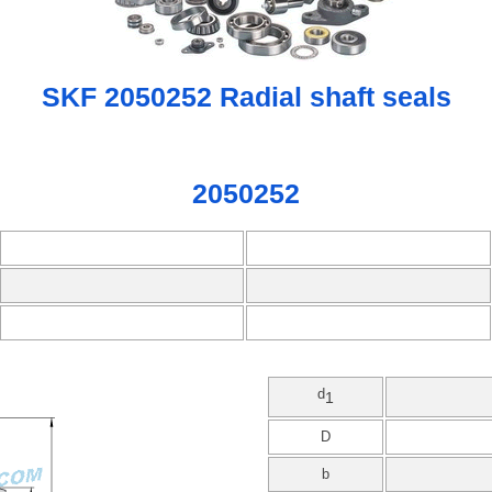
SKF 2050252 Radial shaft seals
2050252
d
1
D
b