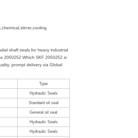
,chemical,stirrer,cooling
al shaft seals for heavy industrial
 the 2050252 Which SKF 2050252 is
ity, prompt delivery via Global
Type
Hydraulic Seals
Standard oil seal
General oil seal
Hydraulic Seals
Hydraulic Seals