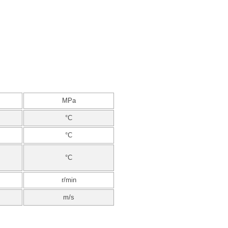
MPa
°C
°C
°C
r/min
m/s