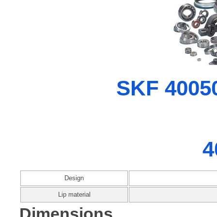
SKF 40050
4
Design
Lip material
Dimensions