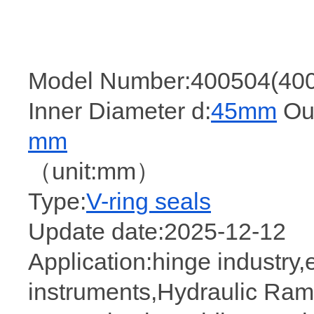
Model Number:400504(40
Inner Diameter d:
45mm
Out
mm
（unit:mm）
Type:
V-ring seals
Update date:2025-12-12
Application:hinge industry
instruments,Hydraulic Rama,