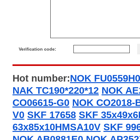
Verification code:
Hot number:
NOK FU0559H
NAK TC190*220*12
NOK AE
CO06615-G0
NOK CO2018-
V0
SKF 17658
SKF 35x49x
63x85x10HMSA10V
SKF 99
NOK AB0881E0
NOK AP352