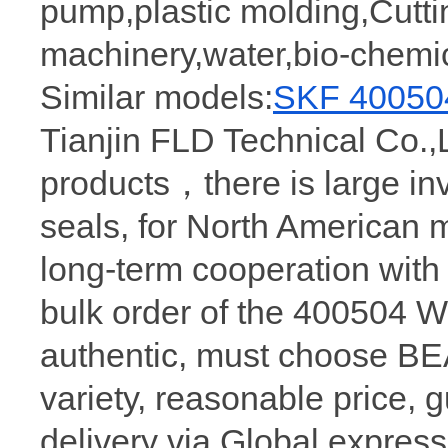
pump,plastic molding,Cutt
machinery,water,bio-chemi
Similar models:
SKF 40050
Tianjin FLD Technical Co.,
products，there is large in
seals, for North American 
long-term cooperation wit
bulk order of the 400504 
authentic, must choose 
variety, reasonable price, 
delivery via Global express