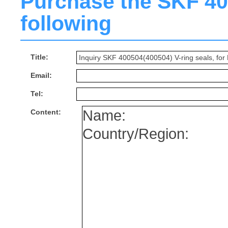
Purchase the SKF 400
following
Title:
Email:
Tel:
Content: