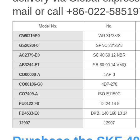
mail or call +86-022-58519
Model No.
No.
GW0315P0
WR 31*35*8
GS2020F0
SPNC 22*26*3
AC2379-E0
SC 40 60 12 NBR
AB3244-F1
SB 60 90 14 VMQ
CO00000-A
1AP-3
CO00106-G0
4DP-270
CO7409-A
ISO E1150G
FU0122-F0
IDI 24 14 8
FD4533-E0
DKBI 140 160 10 14
12907
12907