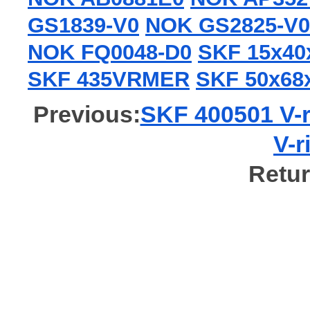
GS1839-V0
NOK GS2825-V0
NOK FQ0048-D0
SKF 15x4
SKF 435VRMER
SKF 50x6
Previous:
SKF 400501 V-r
V-r
Retur