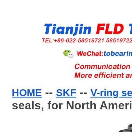
--
--
HOME
SKF
V-ring s
seals, for North Amer