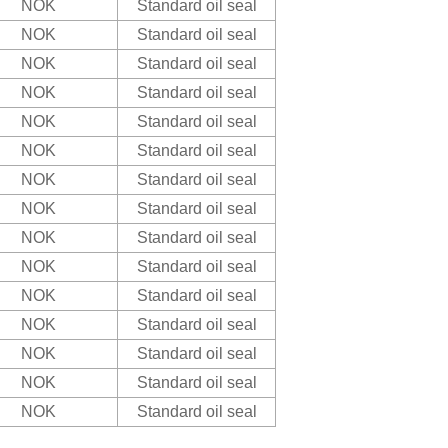
NOK
Standard oil seal
NOK
Standard oil seal
NOK
Standard oil seal
NOK
Standard oil seal
NOK
Standard oil seal
NOK
Standard oil seal
NOK
Standard oil seal
NOK
Standard oil seal
NOK
Standard oil seal
NOK
Standard oil seal
NOK
Standard oil seal
NOK
Standard oil seal
NOK
Standard oil seal
NOK
Standard oil seal
NOK
Standard oil seal