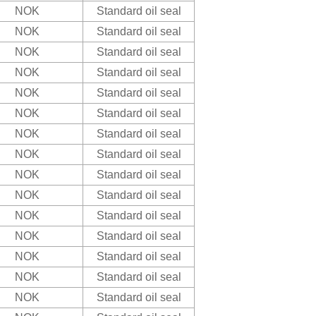
NOK
Standard oil seal
NOK
Standard oil seal
NOK
Standard oil seal
NOK
Standard oil seal
NOK
Standard oil seal
NOK
Standard oil seal
NOK
Standard oil seal
NOK
Standard oil seal
NOK
Standard oil seal
NOK
Standard oil seal
NOK
Standard oil seal
NOK
Standard oil seal
NOK
Standard oil seal
NOK
Standard oil seal
NOK
Standard oil seal