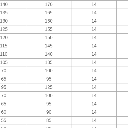
140
170
14
135
165
14
130
160
14
125
155
14
120
150
14
115
145
14
110
140
14
105
135
14
70
100
14
65
95
14
95
125
14
70
100
14
65
95
14
60
90
14
55
85
14