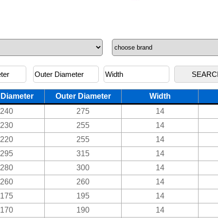
 Diameter
Outer Diameter
Width
240
275
14
230
255
14
220
255
14
295
315
14
280
300
14
260
260
14
175
195
14
170
190
14