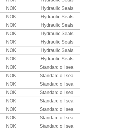
NOK
Hydraulic Seals
NOK
Hydraulic Seals
NOK
Hydraulic Seals
NOK
Hydraulic Seals
NOK
Hydraulic Seals
NOK
Hydraulic Seals
NOK
Hydraulic Seals
NOK
Standard oil seal
NOK
Standard oil seal
NOK
Standard oil seal
NOK
Standard oil seal
NOK
Standard oil seal
NOK
Standard oil seal
NOK
Standard oil seal
NOK
Standard oil seal