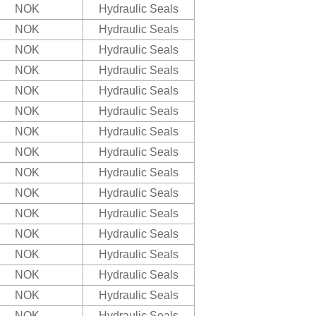
NOK
Hydraulic Seals
NOK
Hydraulic Seals
NOK
Hydraulic Seals
NOK
Hydraulic Seals
NOK
Hydraulic Seals
NOK
Hydraulic Seals
NOK
Hydraulic Seals
NOK
Hydraulic Seals
NOK
Hydraulic Seals
NOK
Hydraulic Seals
NOK
Hydraulic Seals
NOK
Hydraulic Seals
NOK
Hydraulic Seals
NOK
Hydraulic Seals
NOK
Hydraulic Seals
NOK
Hydraulic Seals