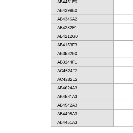
AB4451E0
AB4399E0
AB4346A2
AB4282E1
AB4212G0
AB4153F3
AB3532E0
AB3244F1
AC4624F2
AC4282E2
AB4624A3
AB4581A3
AB4542A3
AB4498A3
AB4451A3