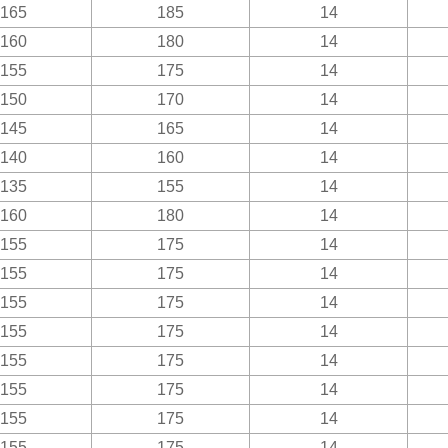
165
185
14
160
180
14
155
175
14
150
170
14
145
165
14
140
160
14
135
155
14
160
180
14
155
175
14
155
175
14
155
175
14
155
175
14
155
175
14
155
175
14
155
175
14
155
175
14