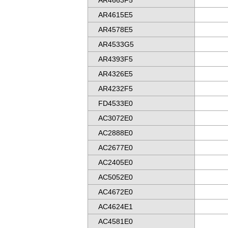
AR4663F5
AR4615E5
AR4578E5
AR4533G5
AR4393F5
AR4326E5
AR4232F5
FD4533E0
AC3072E0
AC2888E0
AC2677E0
AC2405E0
AC5052E0
AC4672E0
AC4624E1
AC4581E0