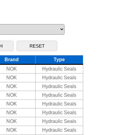
Brand
Type
NOK
Hydraulic Seals
NOK
Hydraulic Seals
NOK
Hydraulic Seals
NOK
Hydraulic Seals
NOK
Hydraulic Seals
NOK
Hydraulic Seals
NOK
Hydraulic Seals
NOK
Hydraulic Seals