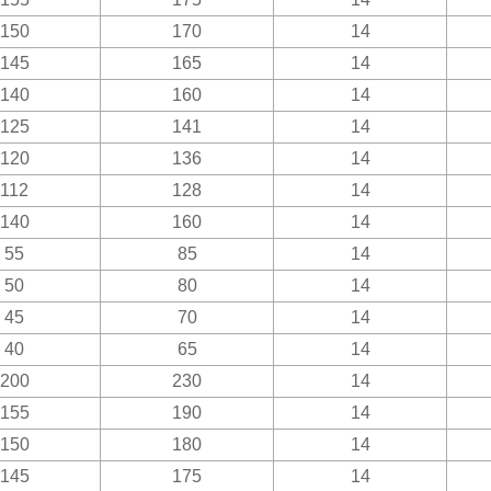
150
170
14
145
165
14
140
160
14
125
141
14
120
136
14
112
128
14
140
160
14
55
85
14
50
80
14
45
70
14
40
65
14
200
230
14
155
190
14
150
180
14
145
175
14