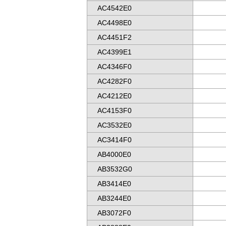
AC4542E0
AC4498E0
AC4451F2
AC4399E1
AC4346F0
AC4282F0
AC4212E0
AC4153F0
AC3532E0
AC3414F0
AB4000E0
AB3532G0
AB3414E0
AB3244E0
AB3072F0