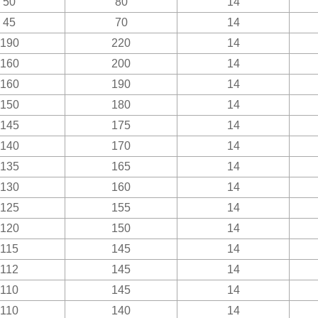
50
80
14
45
70
14
190
220
14
160
200
14
160
190
14
150
180
14
145
175
14
140
170
14
135
165
14
130
160
14
125
155
14
120
150
14
115
145
14
112
145
14
110
145
14
110
140
14