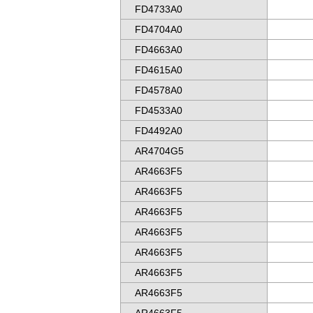
FD4733A0
FD4704A0
FD4663A0
FD4615A0
FD4578A0
FD4533A0
FD4492A0
AR4704G5
AR4663F5
AR4663F5
AR4663F5
AR4663F5
AR4663F5
AR4663F5
AR4663F5