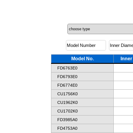
Model No.
Inner
FD6763E0
FD6793E0
FD6774E0
CU1756K0
CU1962K0
CU1702K0
FD3985A0
FD4753A0