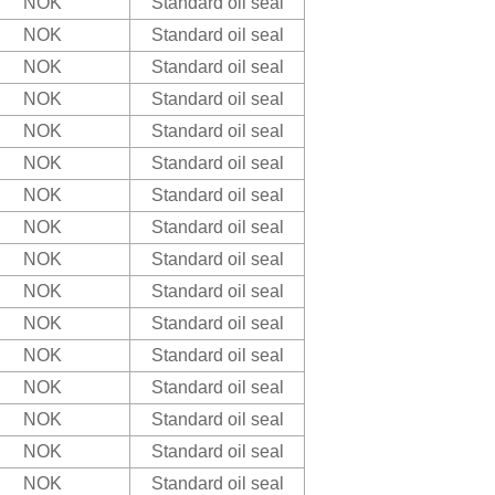
NOK
Standard oil seal
NOK
Standard oil seal
NOK
Standard oil seal
NOK
Standard oil seal
NOK
Standard oil seal
NOK
Standard oil seal
NOK
Standard oil seal
NOK
Standard oil seal
NOK
Standard oil seal
NOK
Standard oil seal
NOK
Standard oil seal
NOK
Standard oil seal
NOK
Standard oil seal
NOK
Standard oil seal
NOK
Standard oil seal
NOK
Standard oil seal