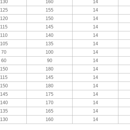
130
160
14
125
155
14
120
150
14
115
145
14
110
140
14
105
135
14
70
100
14
60
90
14
150
180
14
115
145
14
150
180
14
145
175
14
140
170
14
135
165
14
130
160
14