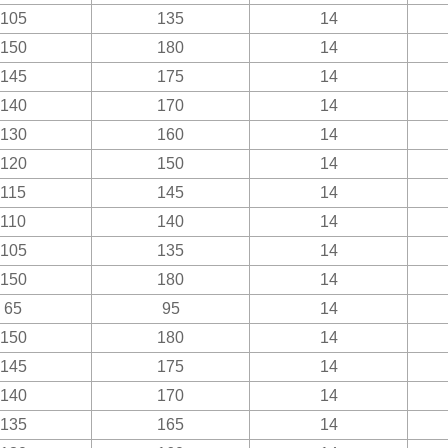
105
135
14
150
180
14
145
175
14
140
170
14
130
160
14
120
150
14
115
145
14
110
140
14
105
135
14
150
180
14
65
95
14
150
180
14
145
175
14
140
170
14
135
165
14