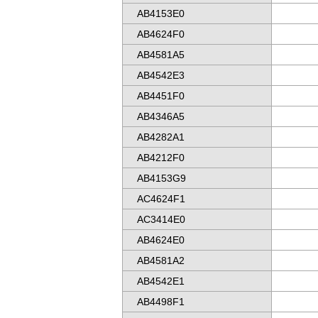
AB4153E0
AB4624F0
AB4581A5
AB4542E3
AB4451F0
AB4346A5
AB4282A1
AB4212F0
AB4153G9
AC4624F1
AC3414E0
AB4624E0
AB4581A2
AB4542E1
AB4498F1