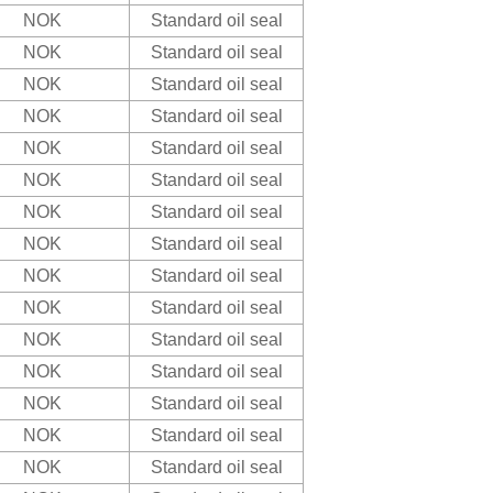
NOK
Standard oil seal
NOK
Standard oil seal
NOK
Standard oil seal
NOK
Standard oil seal
NOK
Standard oil seal
NOK
Standard oil seal
NOK
Standard oil seal
NOK
Standard oil seal
NOK
Standard oil seal
NOK
Standard oil seal
NOK
Standard oil seal
NOK
Standard oil seal
NOK
Standard oil seal
NOK
Standard oil seal
NOK
Standard oil seal