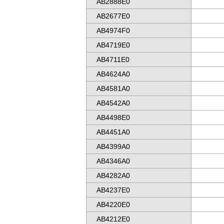
AB2888E0
AB2677E0
AB4974F0
AB4719E0
AB4711E0
AB4624A0
AB4581A0
AB4542A0
AB4498E0
AB4451A0
AB4399A0
AB4346A0
AB4282A0
AB4237E0
AB4220E0
AB4212E0