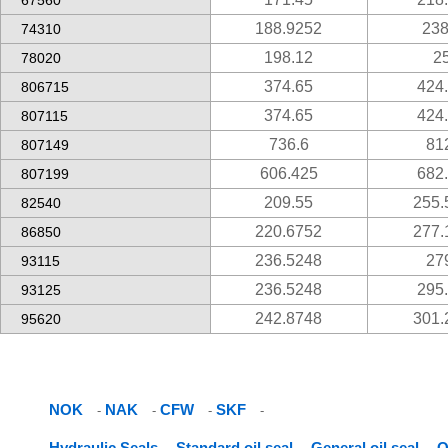
67560
188.9252
238
74310
198.12
2
78020
374.65
424
806715
374.65
424
807115
736.6
81
807149
606.425
682
807199
209.55
255.
82540
220.6752
277.
86850
236.5248
27
93115
236.5248
295
93125
242.8748
301.
95620
NOK
NAK
CFW
SKF
-
-
-
-
Hydraulic Seals
Standard oil seal
General oil seal
O