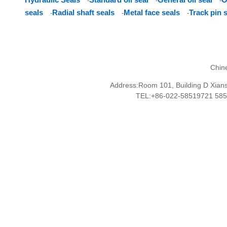
-
-
-
seals
Radial shaft seals
Metal face seals
Track pin 
-
-
-
Chin
Address:Room 101, Building D Xianshu
TEL:+86-022-58519721 58