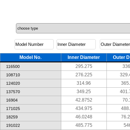
Model No.
Inner Diameter
Outer D
295.275
336
116500
276.225
329.
108710
314.96
365
124020
349.25
401.
137570
42.8752
70.
16904
434.975
488
171025
46.0248
76.
18259
485.775
54
191022