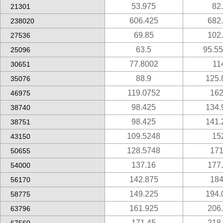
53.975
82
21301
606.425
682
238020
69.85
102
27536
63.5
95.5
25096
77.8002
11
30651
88.9
125.
35076
119.0752
162
46975
98.425
134.
38740
98.425
141.
38751
109.5248
15
43150
128.5748
171
50655
137.16
177
54000
142.875
184
56170
149.225
194.
58775
161.925
206
63796
171.45
218