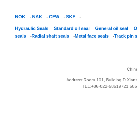
NOK
NAK
CFW
SKF
-
-
-
-
Hydraulic Seals
Standard oil seal
General oil seal
O
-
-
-
seals
Radial shaft seals
Metal face seals
Track pin 
-
-
-
Chin
Address:Room 101, Building D Xianshu
TEL:+86-022-58519721 58