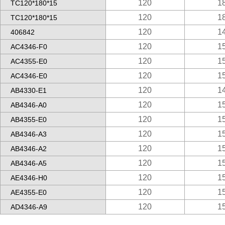
120
1
TC120*180*15
120
1
TC120*180*15
120
1
406842
120
1
AC4346-F0
120
1
AC4355-E0
120
1
AC4346-E0
120
1
AB4330-E1
120
1
AB4346-A0
120
1
AB4355-E0
120
1
AB4346-A3
120
1
AB4346-A2
120
1
AB4346-A5
120
1
AE4346-H0
120
1
AE4355-E0
120
1
AD4346-A9