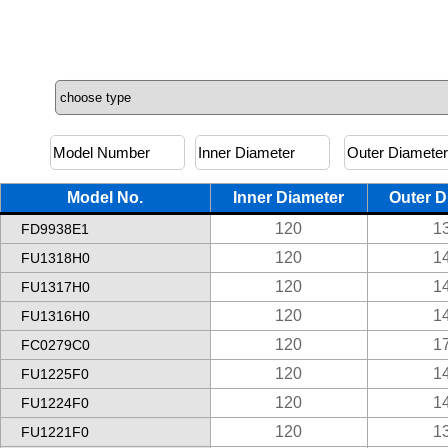
Model No.
Inner Diameter
Outer D
120
1
FD9938E1
120
1
FU1318H0
120
1
FU1317H0
120
1
FU1316H0
120
1
FC0279C0
120
1
FU1225F0
120
1
FU1224F0
120
1
FU1221F0