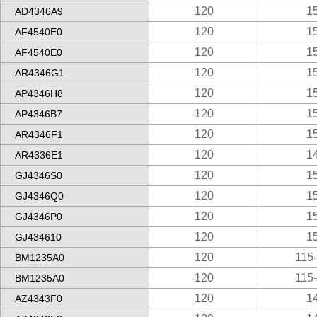
120
1
AD4346A9
120
1
AF4540E0
120
1
AF4540E0
120
1
AR4346G1
120
1
AP4346H8
120
1
AP4346B7
120
1
AR4346F1
120
1
AR4336E1
120
1
GJ4346S0
120
1
GJ4346Q0
120
1
GJ4346P0
120
1
GJ434610
120
115
BM1235A0
120
115
BM1235A0
120
1
AZ4343F0