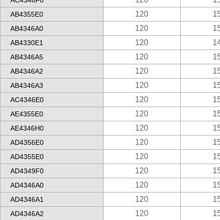
AC4346F0
120
1
AB4355E0
120
1
AB4346A0
120
1
AB4330E1
120
1
AB4346A5
120
1
AB4346A2
120
1
AB4346A3
120
1
AC4346E0
120
1
AE4355E0
120
1
AE4346H0
120
1
AD4356E0
120
1
AD4355E0
120
1
AD4349F0
120
1
AD4346A0
120
1
AD4346A1
120
1
AD4346A2