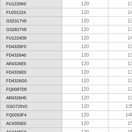
120
1
FU1220K0
120
1
FU201224
120
1
GS2317V0
120
1
GS2827V0
120
1
FU1224D0
120
1
FD4326F0
120
1
FD4326A0
120
1
AR4326E5
120
1
FD4326E0
120
1
FD4326G0
120
1
FQ0087D0
120
1
AR4326H5
120
13
GSO720V2
120
14
FQ0263F4
120
1
AC4355E0
120
1