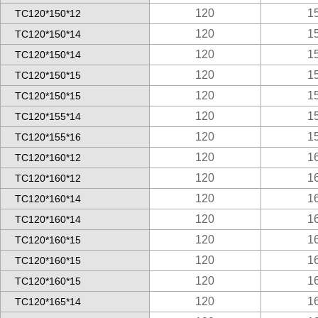
120
1
TC120*150*12
120
1
TC120*150*14
120
1
TC120*150*14
120
1
TC120*150*15
120
1
TC120*150*15
120
1
TC120*155*14
120
1
TC120*155*16
120
1
TC120*160*12
120
1
TC120*160*12
120
1
TC120*160*14
120
1
TC120*160*14
120
1
TC120*160*15
120
1
TC120*160*15
120
1
TC120*160*15
120
1
TC120*165*14