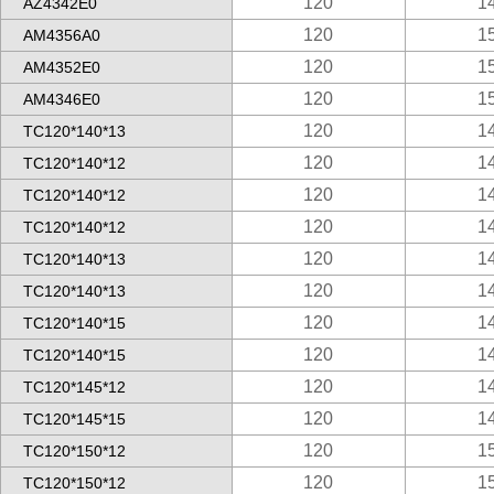
120
1
AZ4342E0
120
1
AM4356A0
120
1
AM4352E0
120
1
AM4346E0
120
1
TC120*140*13
120
1
TC120*140*12
120
1
TC120*140*12
120
1
TC120*140*12
120
1
TC120*140*13
120
1
TC120*140*13
120
1
TC120*140*15
120
1
TC120*140*15
120
1
TC120*145*12
120
1
TC120*145*15
120
1
TC120*150*12
120
1
TC120*150*12