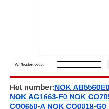
Verification code:
Hot number:
NOK AB5560E
NOK AG1663-F0
NOK CO70
CO0650-A
NOK CO0018-G0