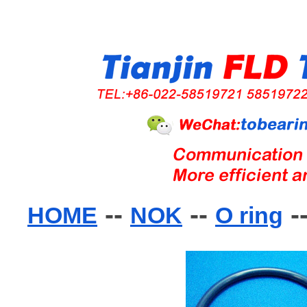
--
--
-
HOME
NOK
O ring