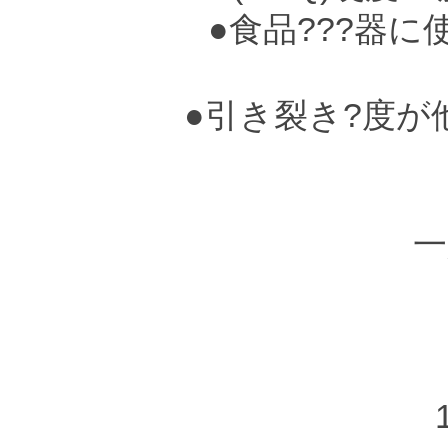
●食品???器に
●引き裂き?度が
●
一