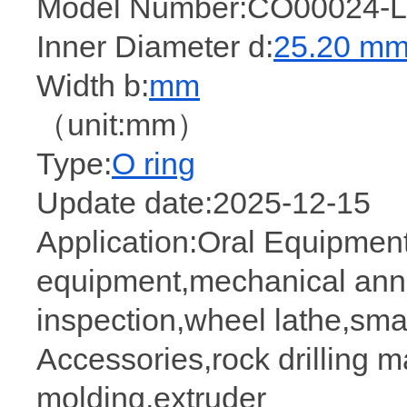
Model Number:CO00024-L
Inner Diameter d:
25.20 m
Width b:
mm
（unit:mm）
Type:
O ring
Update date:2025-12-15
Application:Oral Equipmen
equipment,mechanical anne
inspection,wheel lathe,sma
Accessories,rock drilling m
molding,extruder