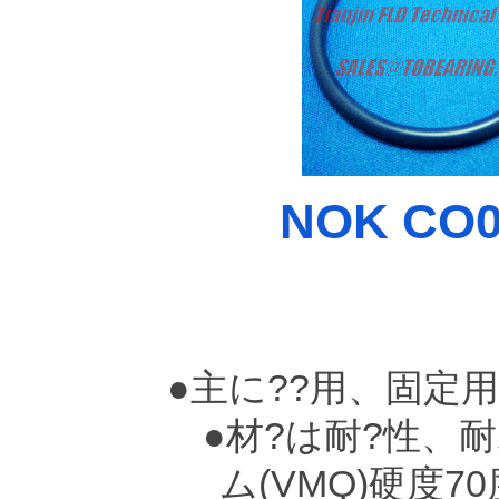
NOK CO00
●主に??用、固定
●材?は耐?性、耐
ム(VMQ)硬度