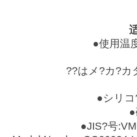
●使用温度?
??はメ?カ?
●シリコ
●硬
●JIS?号:VM