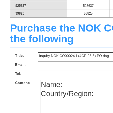
525637
525637
99825
99825
Purchase the NOK CO0
the following
Title:
Email:
Tel:
Content: