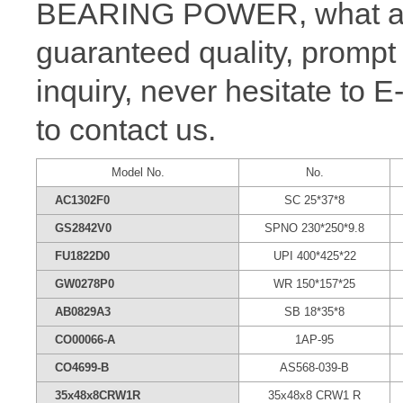
BEARING POWER, what a wh
guaranteed quality, prompt
inquiry, never hesitate to 
to contact us.
Model No.
No.
AC1302F0
SC 25*37*8
GS2842V0
SPNO 230*250*9.8
FU1822D0
UPI 400*425*22
GW0278P0
WR 150*157*25
AB0829A3
SB 18*35*8
CO00066-A
1AP-95
CO4699-B
AS568-039-B
35x48x8CRW1R
35x48x8 CRW1 R