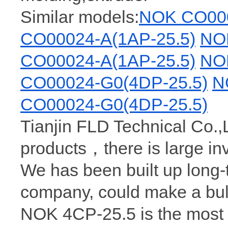
Similar models:
NOK CO000
CO00024-A(1AP-25.5)
NO
CO00024-A(1AP-25.5)
NO
CO00024-G0(4DP-25.5)
N
CO00024-G0(4DP-25.5)
Tianjin FLD Technical Co.,
products，there is large i
We has been built up long
company, could make a bul
NOK 4CP-25.5 is the most 