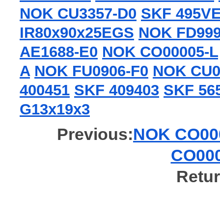
NOK CU3357-D0
SKF 495V
IR80x90x25EGS
NOK FD99
AE1688-E0
NOK CO00005-L
A
NOK FU0906-F0
NOK CU0
400451
SKF 409403
SKF 56
G13x19x3
Previous:
NOK CO000
CO000
Retur